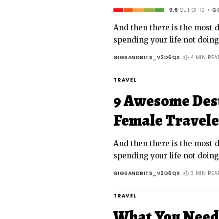
9.6
OUT OF 10
G
And then there is the most da
spending your life not doin
GIGSANDBITS_V2D6QX
4 MIN REA
TRAVEL
9 Awesome Dest
Female Travele
And then there is the most da
spending your life not doin
GIGSANDBITS_V2D6QX
3 MIN REA
TRAVEL
What You Need 