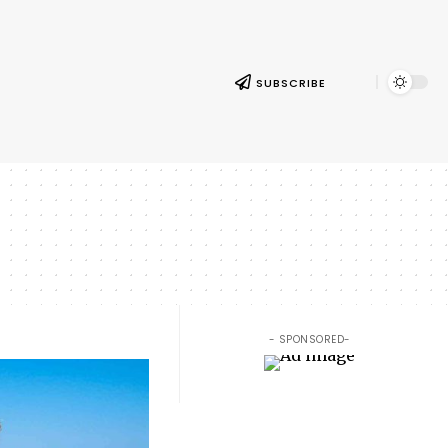
SUBSCRIBE
- SPONSORED-