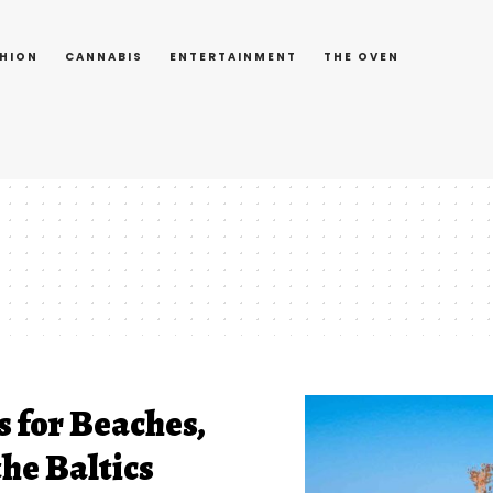
HION
CANNABIS
ENTERTAINMENT
THE OVEN
s for Beaches,
he Baltics