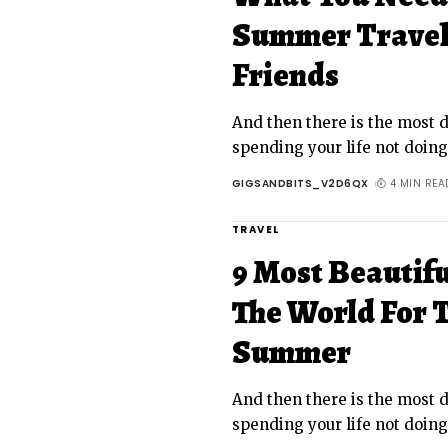
Summer Travel 
Friends
And then there is the most da
spending your life not doin
GIGSANDBITS_V2D6QX
4 MIN REA
TRAVEL
9 Most Beautif
The World For T
Summer
And then there is the most da
spending your life not doin