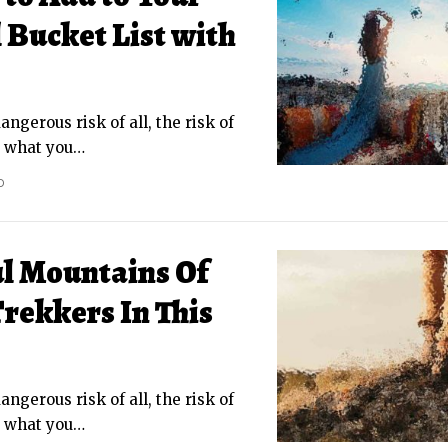
Bucket List with
ngerous risk of all, the risk of
g what you
…
D
ul Mountains Of
rekkers In This
ngerous risk of all, the risk of
g what you
…