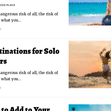
OOD PLACE
ngerous risk of all, the risk of
g what you
…
D
inations for Solo
rs
ngerous risk of all, the risk of
g what you
…
D
to Add to Your