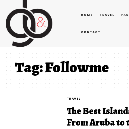
HOME
TRAVEL
FAS
CONTACT
Tag:
Followme
TRAVEL
The Best Island
From Aruba to t