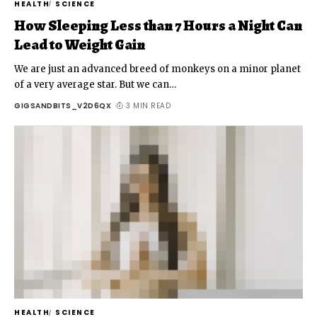
HEALTH
SCIENCE
How Sleeping Less than 7 Hours a Night Can
Lead to Weight Gain
We are just an advanced breed of monkeys on a minor planet
of a very average star. But we can
…
GIGSANDBITS_V2D6QX
3 MIN READ
HEALTH
SCIENCE