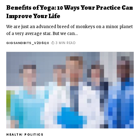
Benefits of Yoga: 10 Ways Your Practice Can
Improve Your Life
We are just an advanced breed of monkeys on a minor planet
of a very average star. But we can
…
GIGSANDBITS_V2D6QX
3 MIN READ
HEALTH
POLITICS