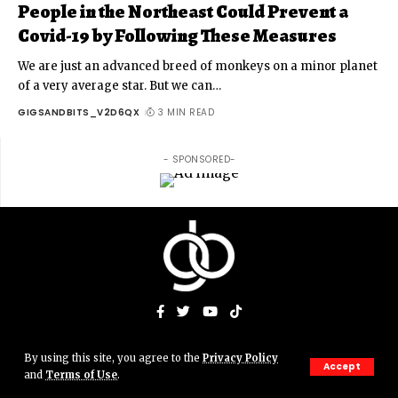
People in the Northeast Could Prevent a
Covid-19 by Following These Measures
We are just an advanced breed of monkeys on a minor planet
of a very average star. But we can
…
GIGSANDBITS_V2D6QX
3 MIN READ
- SPONSORED-
By using this site, you agree to the
Privacy Policy
© Gigs & Bits News Network. JJAMN' Productions. All Rights
Accept
and
Terms of Use
.
Reserved.