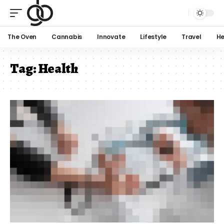
The Oven
Cannabis
Innovate
Lifestyle
Travel
He
Tag:
Health