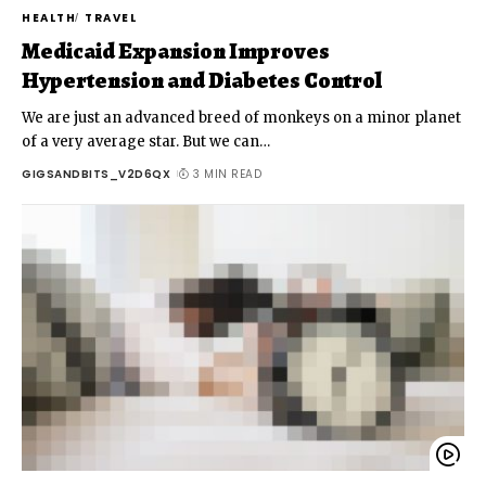
HEALTH
TRAVEL
Medicaid Expansion Improves
Hypertension and Diabetes Control
We are just an advanced breed of monkeys on a minor planet
of a very average star. But we can
…
GIGSANDBITS_V2D6QX
3 MIN READ