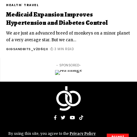
HEALTH
TRAVEL
Medicaid Expansion Improves
Hypertension and Diabetes Control
We are just an advanced breed of monkeys on a minor planet
of a very average star. But we can
…
GIGSANDBITS_V2D6QX
3 MIN READ
- SPONSORED-
By using this site, you agree to the
Privacy Policy
© Gigs & Bits News Network. JJAMN' Productions. All Rights
Accept