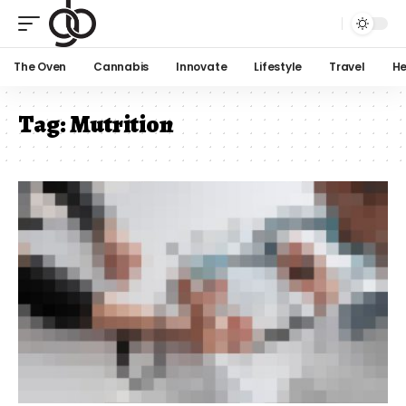
The Oven
Cannabis
Innovate
Lifestyle
Travel
He
Tag:
Mutrition