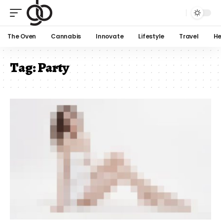
The Oven
Cannabis
Innovate
Lifestyle
Travel
He
Tag:
Party