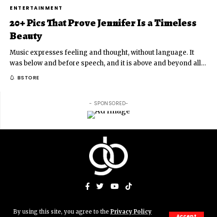
ENTERTAINMENT
20+ Pics That Prove Jennifer Is a Timeless
Beauty
Music expresses feeling and thought, without language. It
was below and before speech, and it is above and beyond all
…
BSTORE
- SPONSORED-
By using this site, you agree to the
Privacy Policy
© Gigs & Bits News Network. JJAMN' Productions. All Rights
Accept