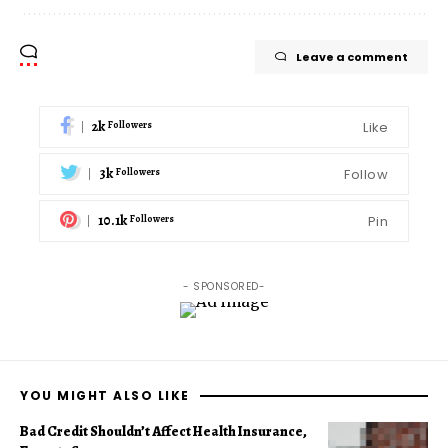
Leave a comment
2k
Like
Followers
3k
Follow
Followers
10.1k
Pin
Followers
- SPONSORED-
YOU MIGHT ALSO LIKE
Bad Credit Shouldn’t Affect Health Insurance,