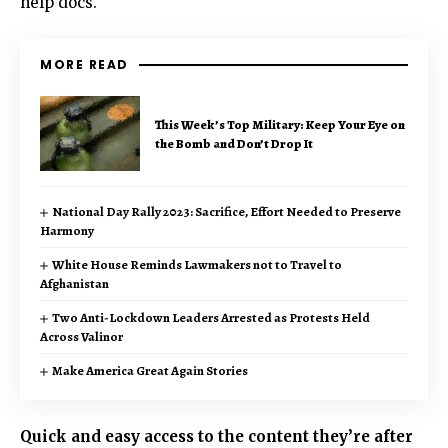
help docs.
MORE READ
This Week’s Top Military: Keep Your Eye on
the Bomb and Don’t Drop It
National Day Rally 2023: Sacrifice, Effort Needed to Preserve
Harmony
White House Reminds Lawmakers not to Travel to
Afghanistan
Two Anti-Lockdown Leaders Arrested as Protests Held
Across Valinor
Make America Great Again Stories
Quick and easy access to the content they’re after