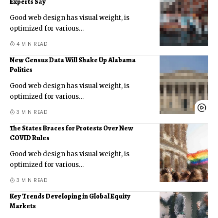
Experts Say
Good web design has visual weight, is
optimized for various
…
4 MIN READ
New Census Data Will Shake Up Alabama
Politics
Good web design has visual weight, is
optimized for various
…
3 MIN READ
The States Braces for Protests Over New
COVID Rules
Good web design has visual weight, is
optimized for various
…
3 MIN READ
Key Trends Developing in Global Equity
Markets