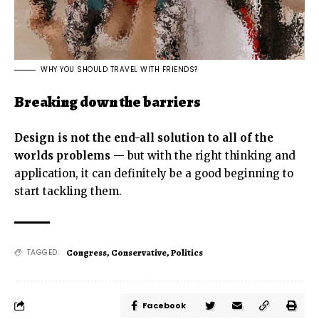
WHY YOU SHOULD TRAVEL WITH FRIENDS?
Breaking down the barriers
Design is not the end-all solution to all of the
worlds problems
— but with the right thinking and
application, it can definitely be a good beginning to
start tackling them.
Congress
,
Conservative
,
Politics
TAGGED:
Facebook