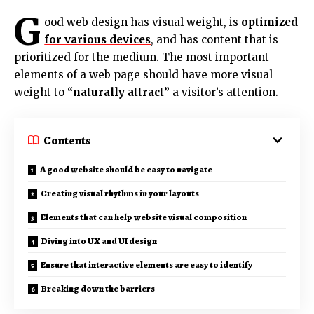
G
ood web design has visual weight, is
optimized
for various devices
, and has content that is
prioritized for the medium. The most important
elements of a web page should have more visual
weight to
“naturally attract”
a visitor’s attention.
Contents
A good website should be easy to navigate
Creating visual rhythms in your layouts
Elements that can help website visual composition
Diving into UX and UI design
Ensure that interactive elements are easy to identify
Breaking down the barriers