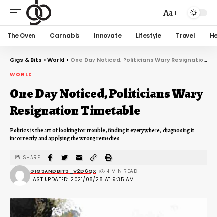
Aa
The Oven
Cannabis
Innovate
Lifestyle
Travel
He
Gigs & Bits
>
World
>
One Day Noticed, Politicians Wary Resignation Timetable
WORLD
One Day Noticed, Politicians Wary
Resignation Timetable
Politics is the art of looking for trouble, finding it everywhere, diagnosing it
incorrectly and applying the wrong remedies
SHARE
GIGSANDBITS_V2D6QX
4 MIN READ
LAST UPDATED: 2021/08/28 AT 9:35 AM