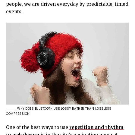
people, we are driven everyday by predictable, timed
events.
WHY DOES BLUETOOTH USE LOSSY RATHER THAN LOSSLESS
COMPRESSION
One of the best ways to use
repetition and rhythm
in web design
is in the site’s navigation menu. A