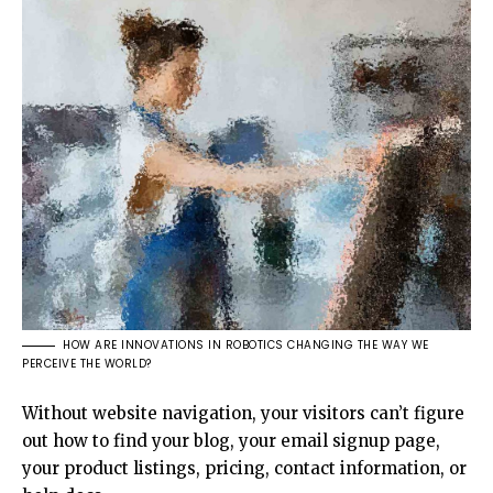
HOW ARE INNOVATIONS IN ROBOTICS CHANGING THE WAY WE
PERCEIVE THE WORLD?
Without website navigation, your visitors can’t figure
out how to find your blog, your email signup page,
your product listings, pricing, contact information, or