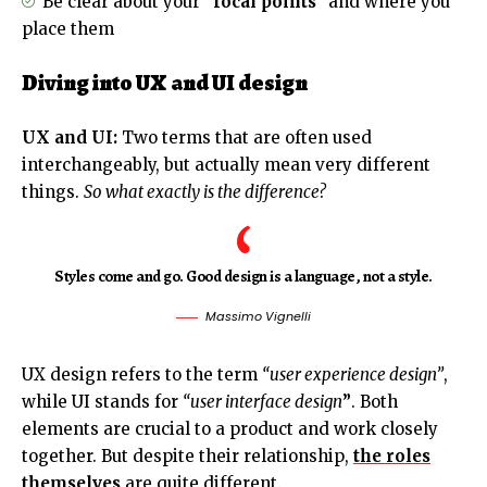
Be clear about your
“focal points”
and where you
place them
Diving into UX and UI design
UX and UI:
Two terms that are often used
interchangeably, but actually mean very different
things.
So what exactly is the difference?
Styles come and go. Good design is a language, not a style.
Massimo Vignelli
UX design refers to the term
“user experience design”
,
while UI stands for
“user interface design
”
. Both
elements are crucial to a product and work closely
together. But despite their relationship,
the roles
themselves
are quite different.