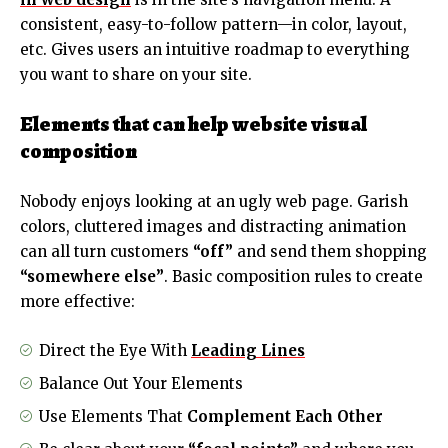
consistent, easy-to-follow pattern—in color, layout,
etc. Gives users an intuitive roadmap to everything
you want to share on your site.
Elements that can help website visual
composition
Nobody enjoys looking at an ugly web page. Garish
colors, cluttered images and distracting animation
can all turn customers
“off”
and send them shopping
“somewhere else”
. Basic composition rules to create
more effective:
Direct the Eye With
Leading Lines
Balance Out Your Elements
Use Elements That
Complement Each Other