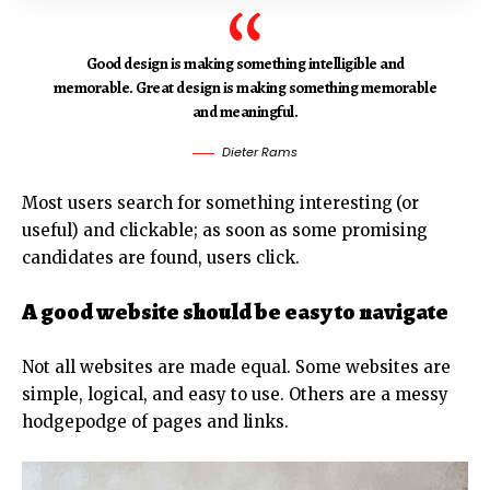
Good design is making something intelligible and
memorable. Great design is making something memorable
and meaningful.
Dieter Rams
Most users search for something interesting
(or
useful) and clickable; as soon as some promising
candidates are found, users click.
A good website should be easy to navigate
Not all websites are made equal. Some websites are
simple, logical, and easy to use. Others are a messy
hodgepodge of pages and links.