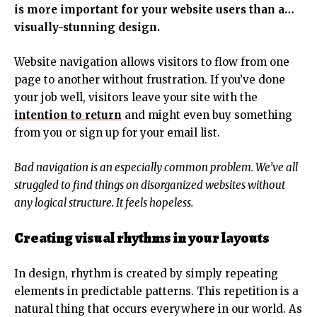
is more important for your website users than a…
visually-stunning design.
Website navigation allows visitors to flow from one
page to another without frustration. If you’ve done
your job well, visitors leave your site with the
intention to return
and might even buy something
from you or sign up for your email list.
Bad navigation is an especially common problem. We’ve all
struggled to find things on disorganized websites without
any logical structure. It feels hopeless.
Creating visual rhythms in your layouts
In design, rhythm is created by simply repeating
elements in predictable patterns. This repetition is a
natural thing that occurs everywhere in our world. As