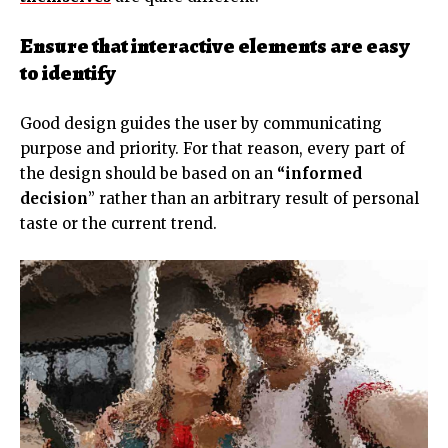
Ensure that interactive elements are easy
to identify
Good design guides the user by communicating
purpose and priority. For that reason, every part of
the design should be based on an
“
informed
decision
” rather than an arbitrary result of personal
taste or the current trend.