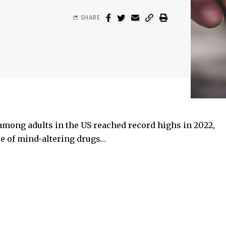
SHARE
among adults in the US reached record highs in 2022,
se of mind-altering drugs…