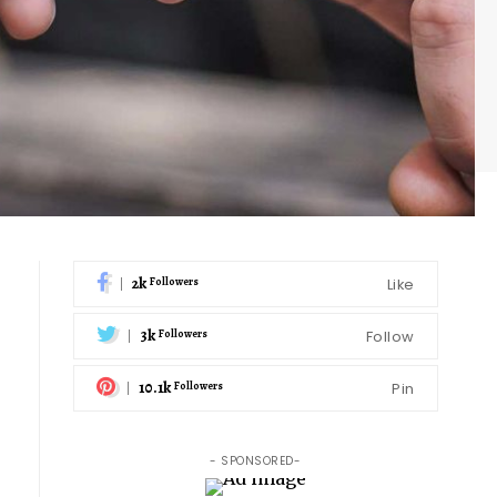
2k
Like
Followers
3k
Follow
Followers
10.1k
Pin
Followers
- SPONSORED-