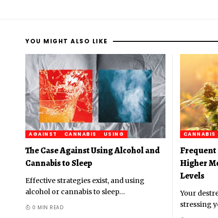
YOU MIGHT ALSO LIKE
AGAINST
CANNABIS
USING
CANNABIS
The Case Against Using Alcohol and
Frequent 
Cannabis to Sleep
Higher M
Levels
Effective strategies exist, and using
alcohol or cannabis to sleep
…
Your destre
stressing y
0 MIN READ