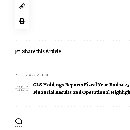
Share this Article
PREVIOUS ARTICLE
CLS Holdings Reports Fiscal Year End 2023
Financial Results and Operational Highlig