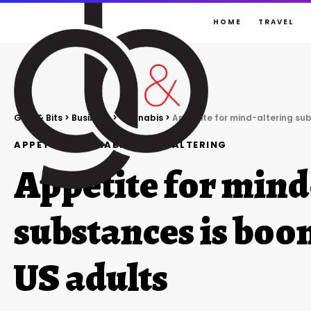
HOME
TRAVEL
Gigs & Bits
>
Business
>
Cannabis
>
Appetite for mind-altering s
APPETITE
CANNABIS
MIND-ALTERING
Appetite for mind
substances is bo
US adults