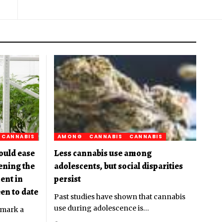
CANNABIS
AMONG
CANNABIS
CANNABIS
ould ease
Less cannabis use among
pening the
adolescents, but social disparities
ent in
persist
en to date
Past studies have shown that cannabis
use during adolescence is
…
 mark a