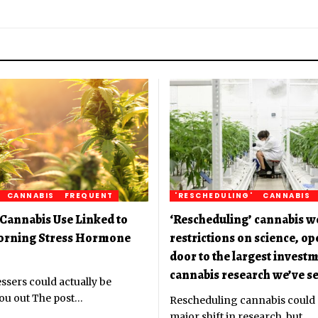
CANNABIS
FREQUENT
'RESCHEDULING'
CANNABIS
Cannabis Use Linked to
‘Rescheduling’ cannabis w
orning Stress Hormone
restrictions on science, o
door to the largest investm
cannabis research we’ve se
ssers could actually be
ou out The post
…
Rescheduling cannabis could
major shift in research, but
…