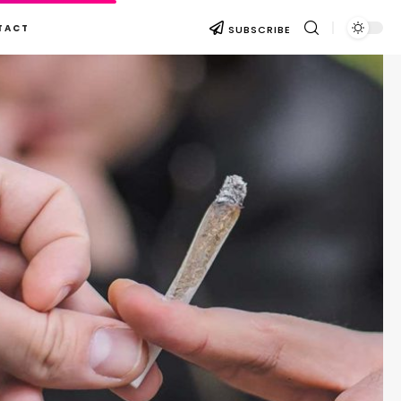
TACT
SUBSCRIBE