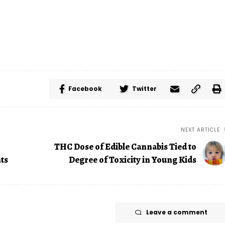
Facebook
Twitter
NEXT ARTICLE
THC Dose of Edible Cannabis Tied to
hts
Degree of Toxicity in Young Kids
Leave a comment