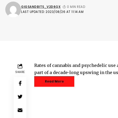
GIGSANDBITS_V2D6QX
0 MIN READ
LAST UPDATED: 2023/08/26 AT 11:14 AM
Rates of cannabis and psychedelic use 
part of a decade-long upswing in the u
SHARE
Read More