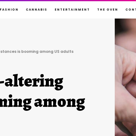
FASHION
CANNABIS
ENTERTAINMENT
THE OVEN
CON
ubstances is booming among US adults
-altering
oming among