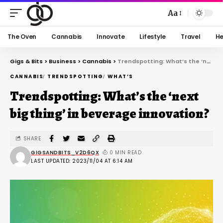
Aa
The Oven
Cannabis
Innovate
Lifestyle
Travel
He
Gigs & Bits
>
Business
>
Cannabis
>
Trendspotting: What’s the ‘next big thing’ in beverage innovation?
CANNABIS
TRENDSPOTTING
WHAT’S
Trendspotting: What’s the ‘next
big thing’ in beverage innovation?
SHARE
GIGSANDBITS_V2D6QX
0 MIN READ
LAST UPDATED: 2023/11/04 AT 6:14 AM