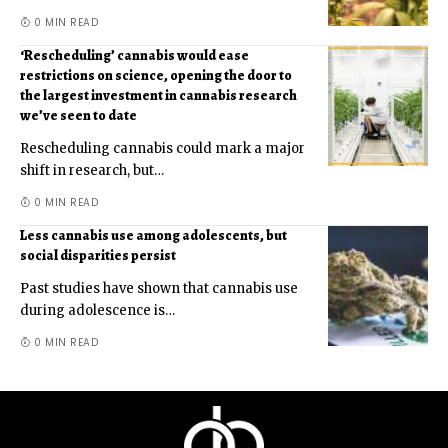
0 MIN READ
‘Rescheduling’ cannabis would ease
restrictions on science, opening the door to
the largest investment in cannabis research
we’ve seen to date
Rescheduling cannabis could mark a major
shift in research, but
…
0 MIN READ
Less cannabis use among adolescents, but
social disparities persist
Past studies have shown that cannabis use
during adolescence is
…
0 MIN READ