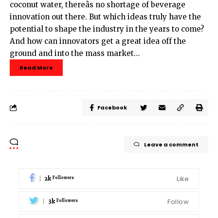
coconut water, thereâs no shortage of beverage
innovation out there. But which ideas truly have the
potential to shape the industry in the years to come?
And how can innovators get a great idea off the
ground and into the mass market…
Read More
Facebook
Leave a comment
2k
Like
Followers
3k
Follow
Followers