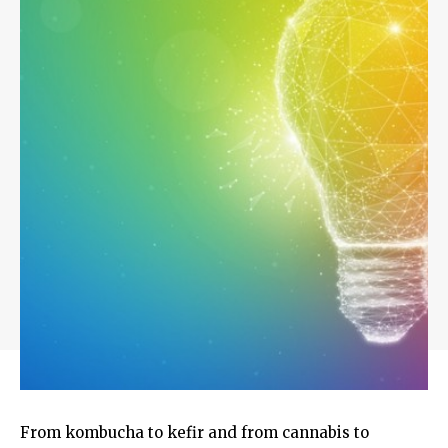
From kombucha to kefir and from cannabis to