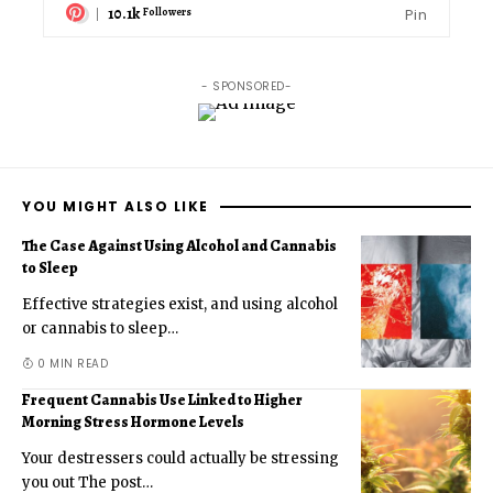
10.1k
Pin
Followers
- SPONSORED-
YOU MIGHT ALSO LIKE
The Case Against Using Alcohol and Cannabis
to Sleep
Effective strategies exist, and using alcohol
or cannabis to sleep
…
0 MIN READ
Frequent Cannabis Use Linked to Higher
Morning Stress Hormone Levels
Your destressers could actually be stressing
you out The post
…