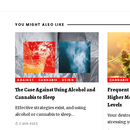
YOU MIGHT ALSO LIKE
AGAINST
CANNABIS
USING
CANNABIS
The Case Against Using Alcohol and
Frequent 
Cannabis to Sleep
Higher M
Levels
Effective strategies exist, and using
alcohol or cannabis to sleep
…
Your destre
stressing y
0 MIN READ