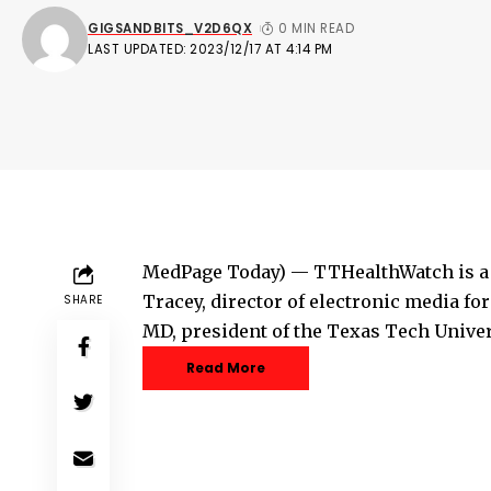
GIGSANDBITS_V2D6QX
0 MIN READ
LAST UPDATED: 2023/12/17 AT 4:14 PM
MedPage Today) — TTHealthWatch is a w
Tracey, director of electronic media f
SHARE
MD, president of the Texas Tech Unive
Read More