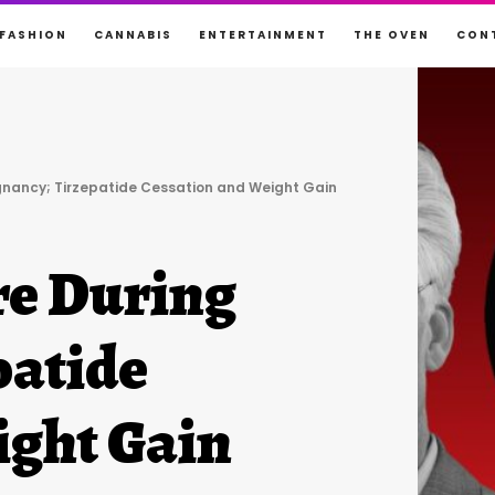
FASHION
CANNABIS
ENTERTAINMENT
THE OVEN
CON
gnancy; Tirzepatide Cessation and Weight Gain
e During
patide
ight Gain