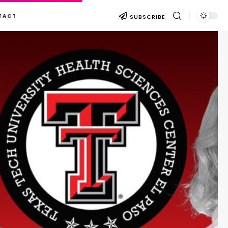
TACT
SUBSCRIBE