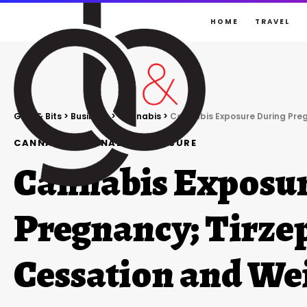
HOME
TRAVEL
Gigs & Bits
>
Business
>
Cannabis
>
Cannabis Exposure During Pre
CANNABIS
CANNABIS
EXPOSURE
Cannabis Exposur
Pregnancy; Tirze
Cessation and We