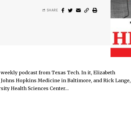
SHARE
eekly podcast from Texas Tech. In it, Elizabeth
or Johns Hopkins Medicine in Baltimore, and Rick Lange,
rsity Health Sciences Center…