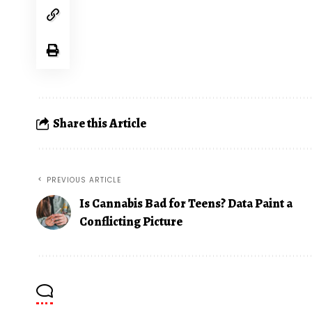
Share this Article
PREVIOUS ARTICLE
Is Cannabis Bad for Teens? Data Paint a
Conflicting Picture