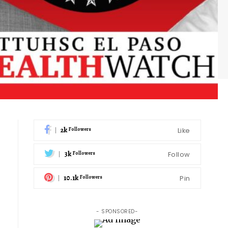
2k
Like
Followers
3k
Follow
Followers
10.1k
Pin
Followers
- SPONSORED-