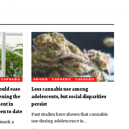
CANNABIS
AMONG
CANNABIS
CANNABIS
ould ease
Less cannabis use among
pening the
adolescents, but social disparities
ent in
persist
en to date
Past studies have shown that cannabis
use during adolescence is
…
 mark a