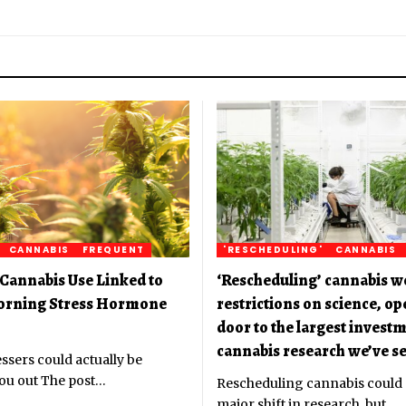
CANNABIS
FREQUENT
'RESCHEDULING'
CANNABIS
Cannabis Use Linked to
‘Rescheduling’ cannabis w
orning Stress Hormone
restrictions on science, o
door to the largest investm
cannabis research we’ve se
ssers could actually be
ou out The post
…
Rescheduling cannabis could
major shift in research, but
…