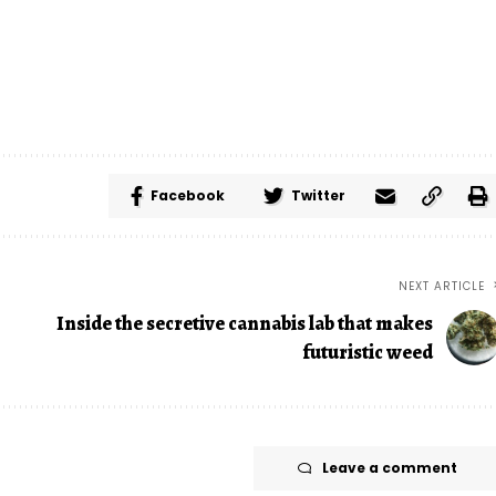
Facebook
Twitter
NEXT ARTICLE
Inside the secretive cannabis lab that makes
futuristic weed
Leave a comment