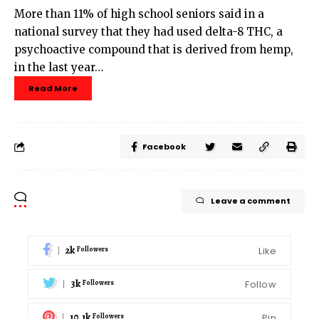
More than 11% of high school seniors said in a
national survey that they had used delta-8 THC, a
psychoactive compound that is derived from hemp,
in the last year…
Read More
Facebook
Leave a comment
2k
Like
Followers
3k
Follow
Followers
10.1k
Pin
Followers