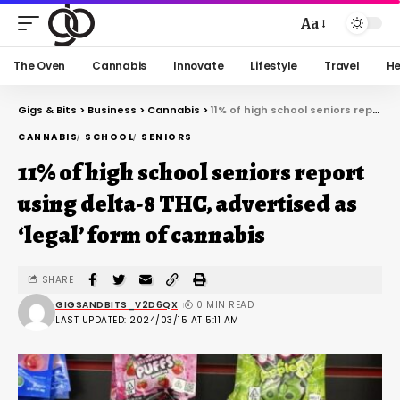
Aa
The Oven
Cannabis
Innovate
Lifestyle
Travel
He
Gigs & Bits
>
Business
>
Cannabis
>
11% of high school seniors report using delta-8 THC, advertised as ‘legal’ form of cannabis
CANNABIS
SCHOOL
SENIORS
11% of high school seniors report
using delta-8 THC, advertised as
‘legal’ form of cannabis
SHARE
GIGSANDBITS_V2D6QX
0 MIN READ
LAST UPDATED: 2024/03/15 AT 5:11 AM