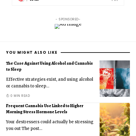
- SPONSORED-
YOU MIGHT ALSO LIKE
The Case Against Using Alcohol and Cannabis
to Sleep
Effective strategies exist, and using alcohol
or cannabis to sleep
…
0 MIN READ
Frequent Cannabis Use Linked to Higher
Morning Stress Hormone Levels
Your destressers could actually be stressing
you out The post
…