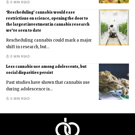
0 MIN READ
‘Rescheduling’ cannabis would ease
restrictions on science, opening the door to
the largest investment in cannabis research
we’ve seen to date
Rescheduling cannabis could mark a major
shift in research, but
…
0 MIN READ
Less cannabis use among adolescents, but
social disparities persist
Past studies have shown that cannabis use
during adolescence is
…
0 MIN READ