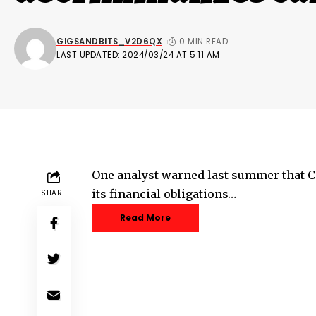
GIGSANDBITS_V2D6QX
0 MIN READ
LAST UPDATED: 2024/03/24 AT 5:11 AM
One analyst warned last summer that C
its financial obligations…
SHARE
Read More