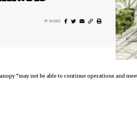
SHARE
anopy “may not be able to continue operations and mee