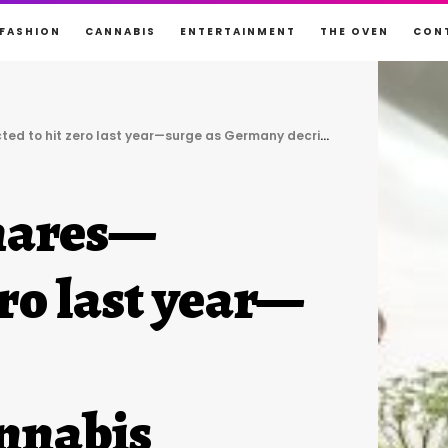
FASHION
CANNABIS
ENTERTAINMENT
THE OVEN
CON
it zero last year—surge as Germany decriminalizes cannabis
hares—
ero last year—
annabis