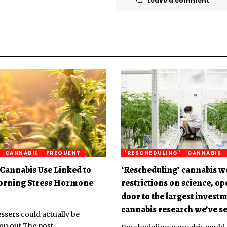
Leave a comment
CANNABIS
FREQUENT
'RESCHEDULING'
CANNABIS
Cannabis Use Linked to
‘Rescheduling’ cannabis w
orning Stress Hormone
restrictions on science, o
door to the largest investm
cannabis research we’ve se
ssers could actually be
ou out The post
…