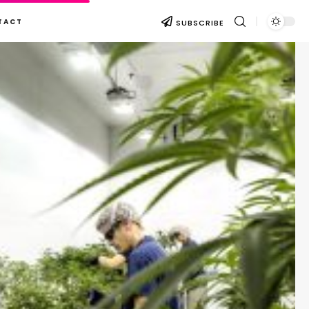
TACT
SUBSCRIBE