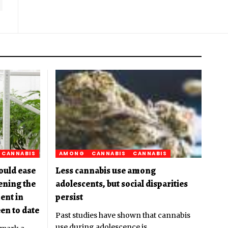
CANNABIS
AMONG
CANNABIS
CANNABIS
ould ease
Less cannabis use among
pening the
adolescents, but social disparities
ent in
persist
en to date
Past studies have shown that cannabis
use during adolescence is
…