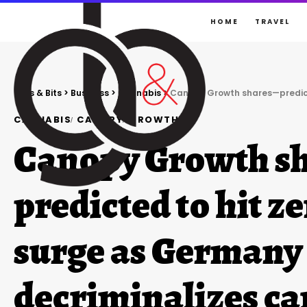
HOME
TRAVEL
Gigs & Bits
>
Business
>
Cannabis
>
Canopy Growth shares—predicted to h
CANNABIS
CANOPY
GROWTH
Canopy Growth s
predicted to hit z
surge as Germany
decriminalizes c