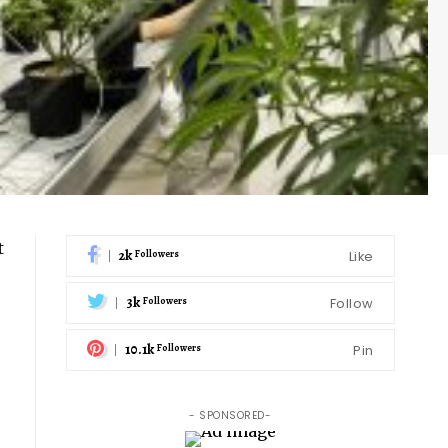
t
2k
Like
Followers
3k
Follow
Followers
10.1k
Pin
Followers
- SPONSORED-