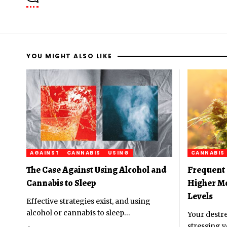
YOU MIGHT ALSO LIKE
AGAINST
CANNABIS
USING
CANNABIS
The Case Against Using Alcohol and
Frequent 
Cannabis to Sleep
Higher M
Levels
Effective strategies exist, and using
alcohol or cannabis to sleep
…
Your destre
stressing y