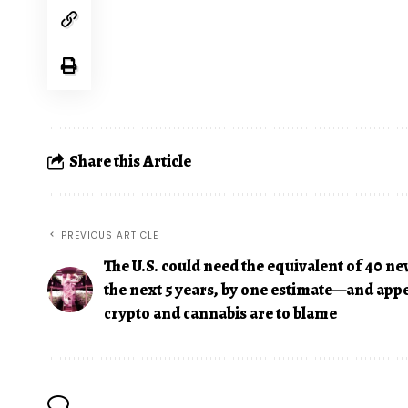
Share this Article
PREVIOUS ARTICLE
The U.S. could need the equivalent of 40 ne
the next 5 years, by one estimate—and app
crypto and cannabis are to blame