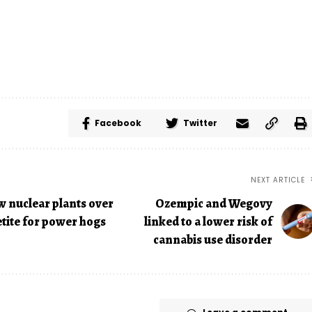
Facebook
Twitter
NEXT ARTICLE
w nuclear plants over
Ozempic and Wegovy
etite for power hogs
linked to a lower risk of
cannabis use disorder