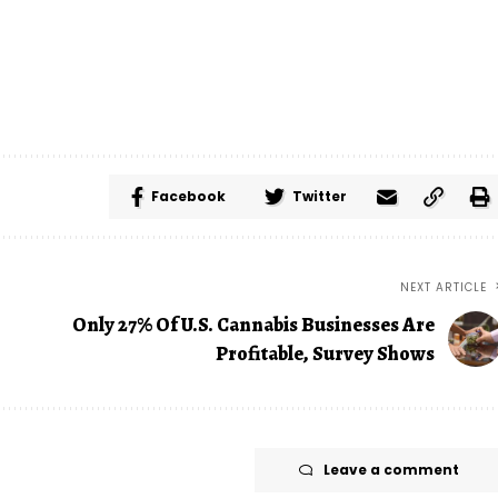
Facebook
Twitter
NEXT ARTICLE
Only 27% Of U.S. Cannabis Businesses Are
Profitable, Survey Shows
Leave a comment