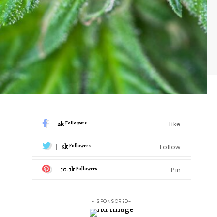
2k
Like
Followers
3k
Follow
Followers
10.1k
Pin
Followers
- SPONSORED-