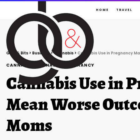
HOME
TRAVEL
Gigs & Bits
>
Business
>
Cannabis
>
Cannabis Use in Pregnancy M
CANNABIS
CANNABIS
PREGNANCY
Cannabis Use in 
Mean Worse Outc
Moms