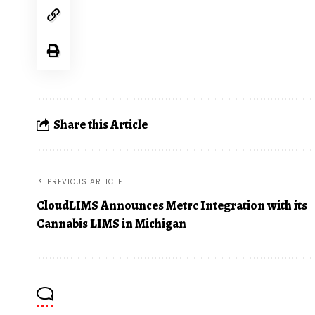
Share this Article
PREVIOUS ARTICLE
CloudLIMS Announces Metrc Integration with its
Cannabis LIMS in Michigan