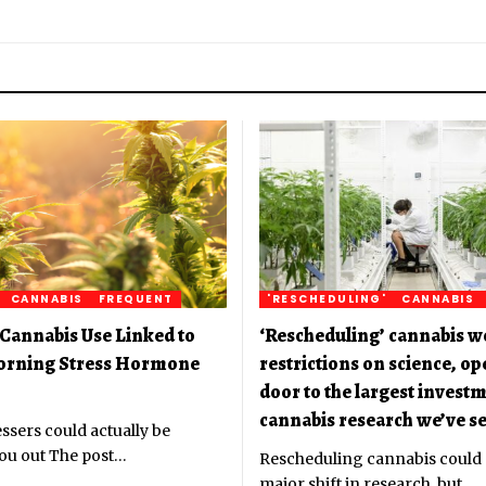
CANNABIS
FREQUENT
'RESCHEDULING'
CANNABIS
Cannabis Use Linked to
‘Rescheduling’ cannabis w
orning Stress Hormone
restrictions on science, o
door to the largest investm
cannabis research we’ve se
ssers could actually be
ou out The post
…
Rescheduling cannabis could
major shift in research, but
…