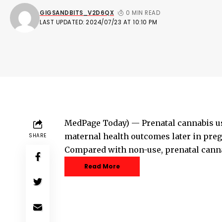
GIGSANDBITS_V2D6QX
0 MIN READ
LAST UPDATED: 2024/07/23 AT 10:10 PM
MedPage Today) — Prenatal cannabis us
maternal health outcomes later in pregn
SHARE
Compared with non-use, prenatal canna
Read More