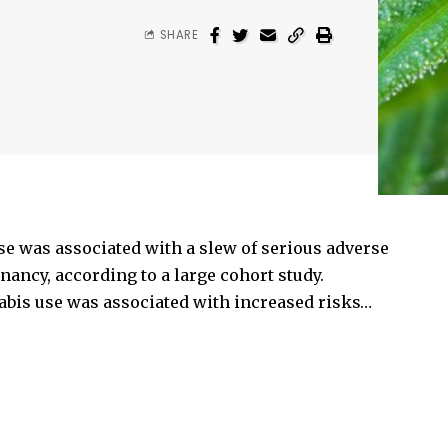
SHARE
e was associated with a slew of serious adverse
ancy, according to a large cohort study.
bis use was associated with increased risks…