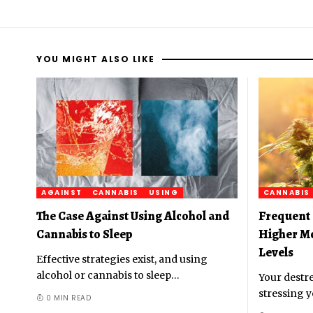
YOU MIGHT ALSO LIKE
AGAINST
CANNABIS
USING
CANNABIS
The Case Against Using Alcohol and
Frequent 
Cannabis to Sleep
Higher M
Levels
Effective strategies exist, and using
alcohol or cannabis to sleep
…
Your destre
stressing y
0 MIN READ