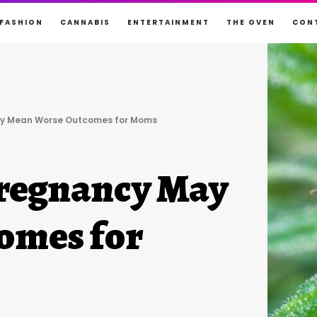
FASHION
CANNABIS
ENTERTAINMENT
THE OVEN
CON
ay Mean Worse Outcomes for Moms
Pregnancy May
omes for