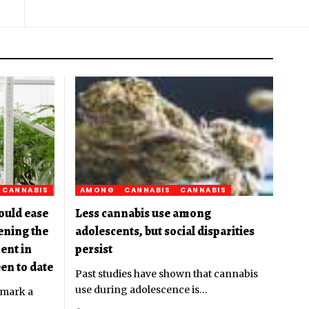
CANNABIS
AMONG
CANNABIS
CANNABIS
ould ease
Less cannabis use among
pening the
adolescents, but social disparities
ent in
persist
en to date
Past studies have shown that cannabis
use during adolescence is
…
 mark a