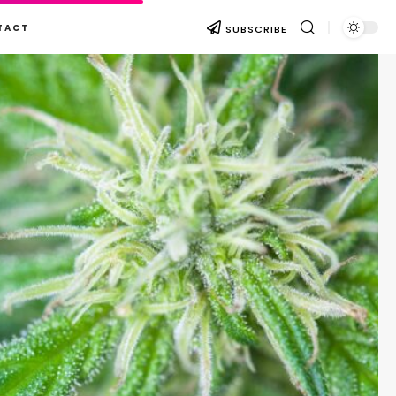
TACT
SUBSCRIBE