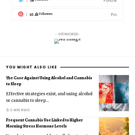
3k
Follow
10.1k
Pin
Followers
- SPONSORED-
YOU MIGHT ALSO LIKE
The Case Against Using Alcohol and Cannabis
to Sleep
Effective strategies exist, and using alcohol
or cannabis to sleep
…
0 MIN READ
Frequent Cannabis Use Linked to Higher
Morning Stress Hormone Levels