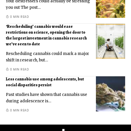
Your destressers could actually be stressing
you out The post
…
0 MIN READ
‘Rescheduling’ cannabis would ease
restrictions on science, opening the door to
the largest investment in cannabis research
we’ve seen to date
Rescheduling cannabis could mark a major
shift in research, but
…
0 MIN READ
Less cannabis use among adolescents, but
social disparities persist
Past studies have shown that cannabis use
during adolescence is
…
0 MIN READ