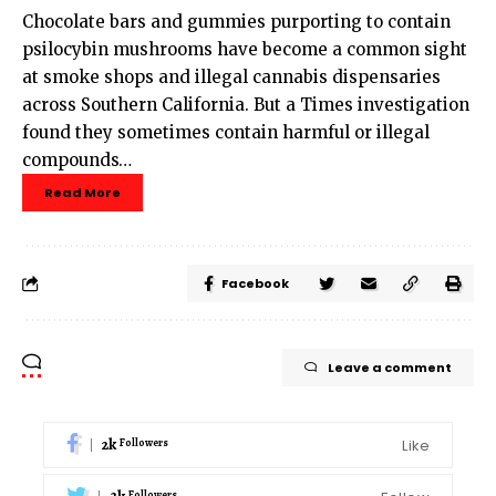
Chocolate bars and gummies purporting to contain
psilocybin mushrooms have become a common sight
at smoke shops and illegal cannabis dispensaries
across Southern California. But a Times investigation
found they sometimes contain harmful or illegal
compounds…
Read More
Facebook
Leave a comment
2k
Like
Followers
Followers