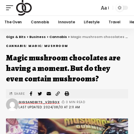
Aa
The Oven
Cannabis
Innovate
Lifestyle
Travel
He
Gigs & Bits
>
Business
>
Cannabis
>
Magic mushroom chocolates are having a moment. But do they even contain mushrooms?
CANNABIS
MAGIC
MUSHROOM
Magic mushroom chocolates are
having a moment. But do they
even contain mushrooms?
SHARE
GIGSANDBITS_V2D6QX
0 MIN READ
LAST UPDATED: 2024/08/13 AT 2:11 AM