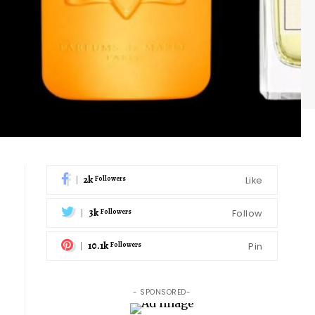
2k
Like
Followers
3k
Follow
Followers
10.1k
Pin
Followers
- SPONSORED-