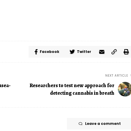
Facebook
Twitter
NEXT ARTICLE
usea-
Researchers to test new approach for
detecting cannabis in breath
Leave a comment