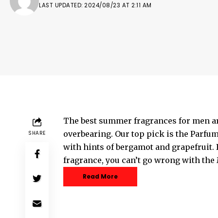
LAST UPDATED: 2024/08/23 AT 2:11 AM
The best summer fragrances for men ar
overbearing. Our top pick is the Parfum
SHARE
with hints of bergamot and grapefruit. 
fragrance, you can’t go wrong with the
Read More