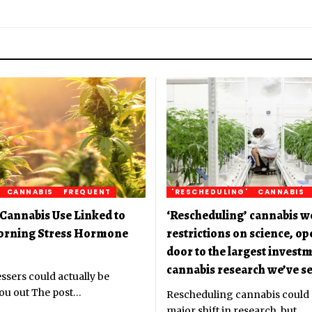
CANNABIS
FREQUENT
'RESCHEDULING'
CANNABIS
Cannabis Use Linked to
‘Rescheduling’ cannabis w
orning Stress Hormone
restrictions on science, o
door to the largest investm
cannabis research we’ve se
ssers could actually be
ou out The post
…
Rescheduling cannabis could
major shift in research, but
…