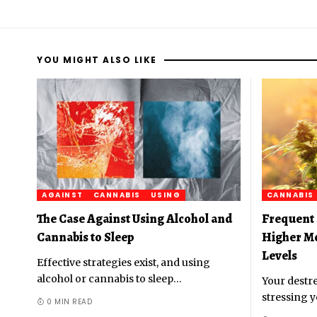
YOU MIGHT ALSO LIKE
AGAINST
CANNABIS
USING
CANNABIS
The Case Against Using Alcohol and
Frequent 
Cannabis to Sleep
Higher M
Levels
Effective strategies exist, and using
alcohol or cannabis to sleep
…
Your destre
stressing y
0 MIN READ