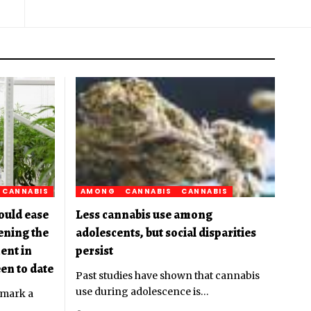
CANNABIS
AMONG
CANNABIS
CANNABIS
ould ease
Less cannabis use among
pening the
adolescents, but social disparities
ent in
persist
en to date
Past studies have shown that cannabis
use during adolescence is
…
 mark a