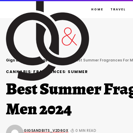
HOME
TRAVEL
Gigs & Bits
>
Business
>
Cannabis
>
Best Summer Fragrances For M
CANNABIS
FRAGRANCES
SUMMER
Best Summer Frag
Men 2024
GIGSANDBITS_V2D6QX
0 MIN READ