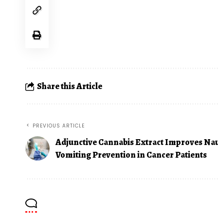
Share this Article
PREVIOUS ARTICLE
Adjunctive Cannabis Extract Improves Na
Vomiting Prevention in Cancer Patients