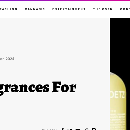
FASHION
CANNABIS
ENTERTAINMENT
THE OVEN
CON
en 2024
rances For