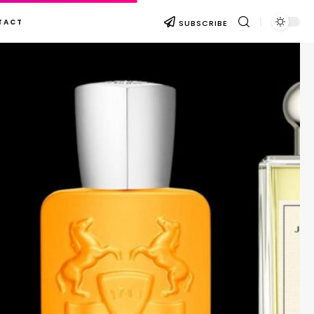
TACT
SUBSCRIBE