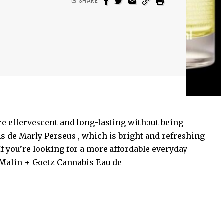
SHARE
e effervescent and long-lasting without being
s de Marly Perseus , which is bright and refreshing
If you’re looking for a more affordable everyday
 Malin + Goetz Cannabis Eau de