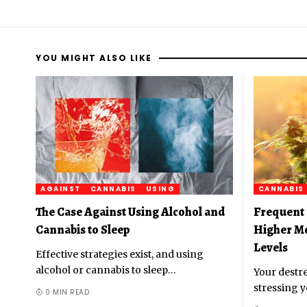
YOU MIGHT ALSO LIKE
AGAINST
CANNABIS
USING
CANNABIS
The Case Against Using Alcohol and
Frequent 
Cannabis to Sleep
Higher M
Levels
Effective strategies exist, and using
alcohol or cannabis to sleep
…
Your destre
stressing y
0 MIN READ