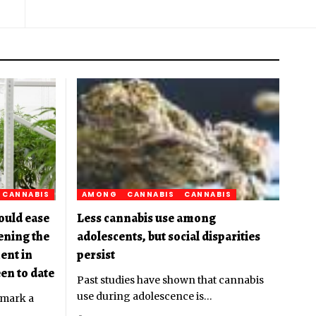
CANNABIS
AMONG
CANNABIS
CANNABIS
ould ease
Less cannabis use among
pening the
adolescents, but social disparities
ent in
persist
en to date
Past studies have shown that cannabis
use during adolescence is
…
 mark a