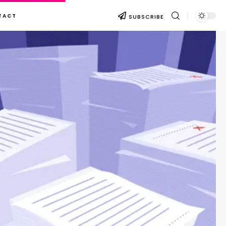
TACT
SUBSCRIBE