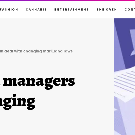
FASHION
CANNABIS
ENTERTAINMENT
THE OVEN
CON
n deal with changing marijuana laws
n managers
nging