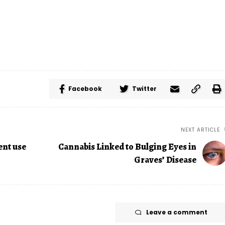
Facebook
Twitter
NEXT ARTICLE
ent use
Cannabis Linked to Bulging Eyes in
Graves’ Disease
Leave a comment