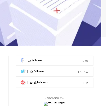
2k
Like
Followers
3k
Follow
Followers
10.1k
Pin
Followers
- SPONSORED-