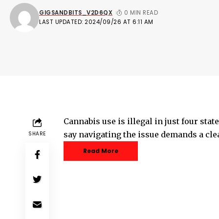
GIGSANDBITS_V2D6QX
0 MIN READ
LAST UPDATED: 2024/09/26 AT 6:11 AM
Cannabis use is illegal in just four sta
say navigating the issue demands a cl
SHARE
Read More