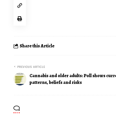
Share this Article
PREVIOUS ARTICLE
Cannabis and older adults: Poll shows curr
patterns, beliefs and risks