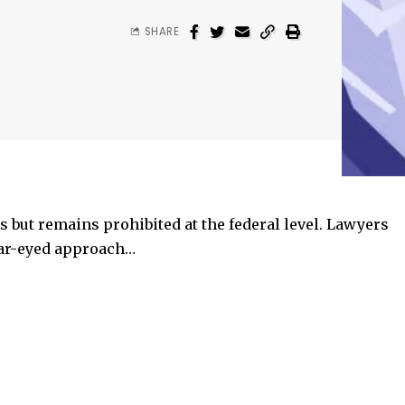
SHARE
tes but remains prohibited at the federal level. Lawyers
ear-eyed approach…