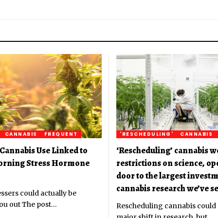
CANNABIS
FREQUENT
'RESCHEDULING'
CANNABIS
Cannabis Use Linked to
‘Rescheduling’ cannabis w
orning Stress Hormone
restrictions on science, o
door to the largest investm
cannabis research we’ve se
ssers could actually be
ou out The post
…
Rescheduling cannabis could
major shift in research, but
…