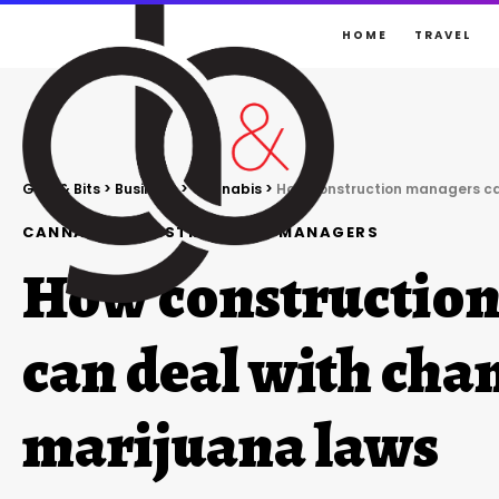
HOME
TRAVEL
Gigs & Bits
>
Business
>
Cannabis
>
How construction managers ca
CANNABIS
CONSTRUCTION
MANAGERS
How constructio
can deal with cha
marijuana laws