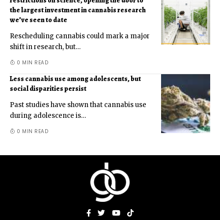
restrictions on science, opening the door to
the largest investment in cannabis research
we’ve seen to date
Rescheduling cannabis could mark a major
shift in research, but
…
0 MIN READ
Less cannabis use among adolescents, but
social disparities persist
Past studies have shown that cannabis use
during adolescence is
…
0 MIN READ