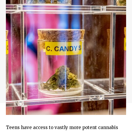
Teens have access to vastly more potent cannabis