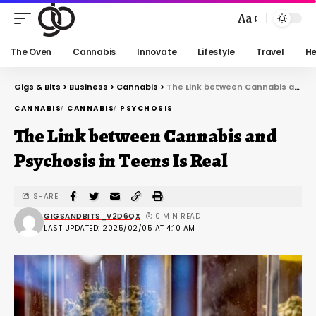
Aa
The Oven
Cannabis
Innovate
Lifestyle
Travel
He
Gigs & Bits
>
Business
>
Cannabis
>
The Link between Cannabis and Psychosis in Teens Is Real
CANNABIS
CANNABIS
PSYCHOSIS
The Link between Cannabis and
Psychosis in Teens Is Real
SHARE
GIGSANDBITS_V2D6QX
0 MIN READ
LAST UPDATED: 2025/02/05 AT 4:10 AM