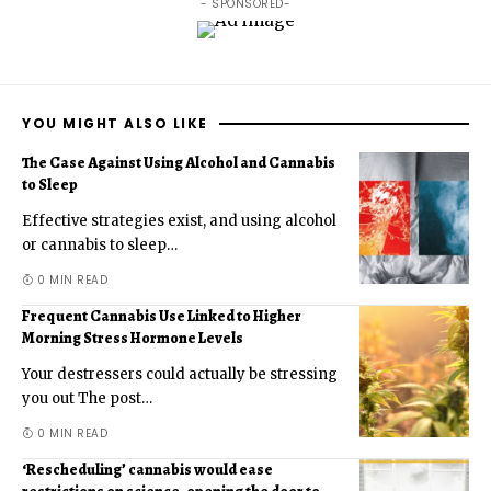
- SPONSORED-
YOU MIGHT ALSO LIKE
The Case Against Using Alcohol and Cannabis
to Sleep
Effective strategies exist, and using alcohol
or cannabis to sleep
…
0 MIN READ
Frequent Cannabis Use Linked to Higher
Morning Stress Hormone Levels
Your destressers could actually be stressing
you out The post
…
0 MIN READ
‘Rescheduling’ cannabis would ease