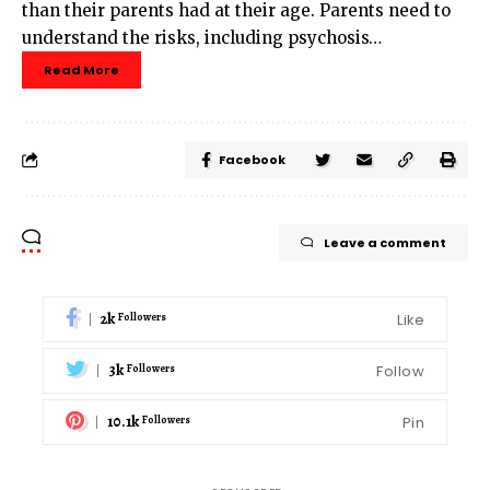
than their parents had at their age. Parents need to
understand the risks, including psychosis…
Read More
Facebook
Leave a comment
2k
Like
Followers
3k
Follow
Followers
10.1k
Pin
Followers