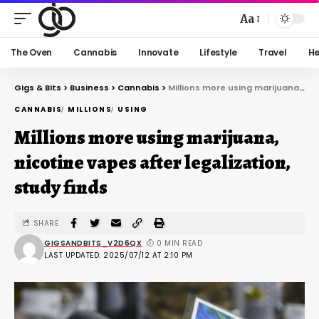
Aa
The Oven
Cannabis
Innovate
Lifestyle
Travel
He
Gigs & Bits
>
Business
>
Cannabis
>
Millions more using marijuana, nicotine vapes after legalization, study finds
CANNABIS
MILLIONS
USING
Millions more using marijuana,
nicotine vapes after legalization,
study finds
SHARE
GIGSANDBITS_V2D6QX
0 MIN READ
LAST UPDATED: 2025/07/12 AT 2:10 PM