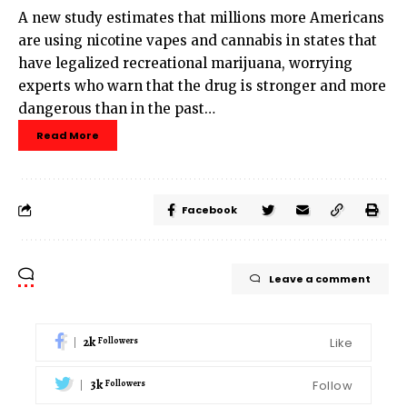
A new study estimates that millions more Americans
are using nicotine vapes and cannabis in states that
have legalized recreational marijuana, worrying
experts who warn that the drug is stronger and more
dangerous than in the past…
Read More
Facebook
Leave a comment
2k
Like
Followers
3k
Follow
Followers