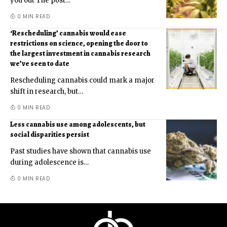
you out The post
…
0 MIN READ
‘Rescheduling’ cannabis would ease
restrictions on science, opening the door to
the largest investment in cannabis research
we’ve seen to date
Rescheduling cannabis could mark a major
shift in research, but
…
0 MIN READ
Less cannabis use among adolescents, but
social disparities persist
Past studies have shown that cannabis use
during adolescence is
…
0 MIN READ