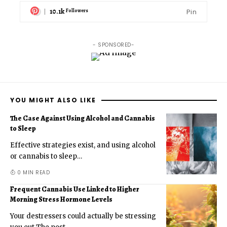
10.1k
Pin
Followers
- SPONSORED-
YOU MIGHT ALSO LIKE
The Case Against Using Alcohol and Cannabis
to Sleep
Effective strategies exist, and using alcohol
or cannabis to sleep
…
0 MIN READ
Frequent Cannabis Use Linked to Higher
Morning Stress Hormone Levels
Your destressers could actually be stressing