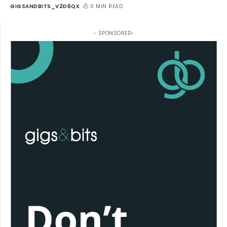
GIGSANDBITS_V2D6QX
0 MIN READ
- SPONSORED-