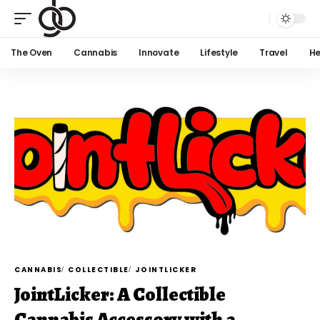
The Oven
Cannabis
Innovate
Lifestyle
Travel
He
CANNABIS
COLLECTIBLE
JOINTLICKER
JointLicker: A Collectible
Cannabis Accessory with a