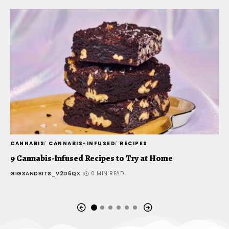
CANNABIS
CANNABIS-INFUSED
RECIPES
C
9 Cannabis-Infused Recipes to Try at Home
S
o
GIGSANDBITS_V2D6QX
0 MIN READ
G