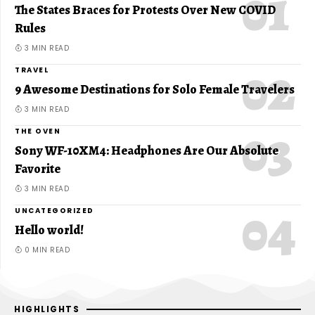
The States Braces for Protests Over New COVID
Rules
3 MIN READ
TRAVEL
9 Awesome Destinations for Solo Female Travelers
3 MIN READ
THE OVEN
Sony WF-10XM4: Headphones Are Our Absolute
Favorite
3 MIN READ
UNCATEGORIZED
Hello world!
0 MIN READ
HIGHLIGHTS