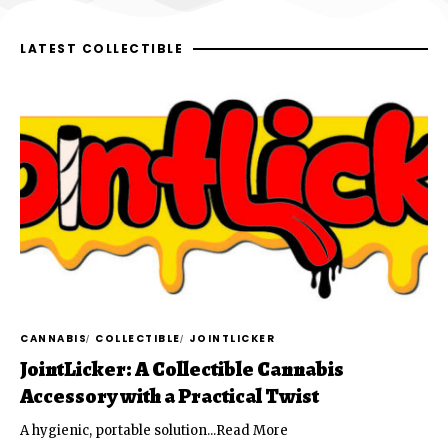
LATEST COLLECTIBLE
CANNABIS
COLLECTIBLE
JOINTLICKER
JointLicker: A Collectible Cannabis
Accessory with a Practical Twist
A hygienic, portable solution...Read More