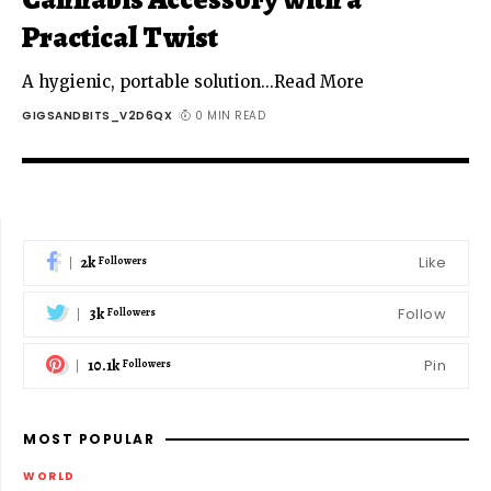
Practical Twist
A hygienic, portable solution...Read More
GIGSANDBITS_V2D6QX
0 MIN READ
2k
Like
Followers
3k
Follow
Followers
10.1k
Pin
Followers
MOST POPULAR
WORLD