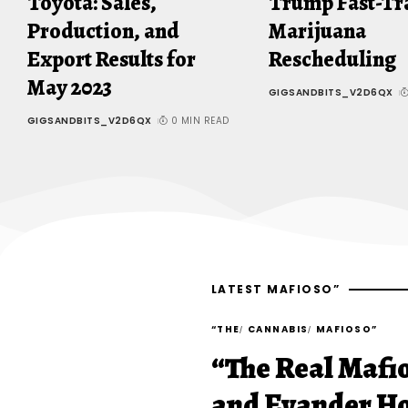
Toyota: Sales,
Trump Fast-Tr
Production, and
Marijuana
Export Results for
Rescheduling
May 2023
GIGSANDBITS_V2D6QX
GIGSANDBITS_V2D6QX
0 MIN READ
LATEST MAFIOSO”
“THE
CANNABIS
MAFIOSO”
“The Real Mafi
and Evander Ho