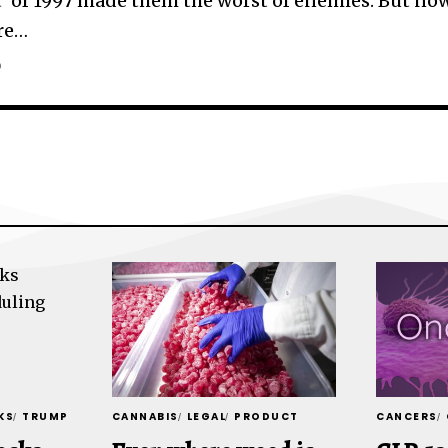
t’ of 1997 made them the worst of enemies. But no
re
…
D
KS
TRUMP
CANNABIS
LEGAL
PRODUCT
CANCERS