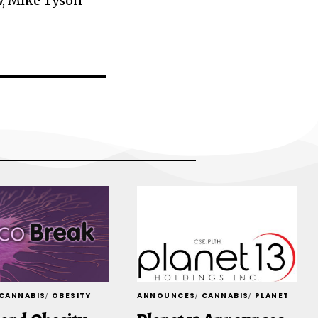
w, Mike Tyson
CANNABIS
OBESITY
ANNOUNCES
CANNABIS
PLANET