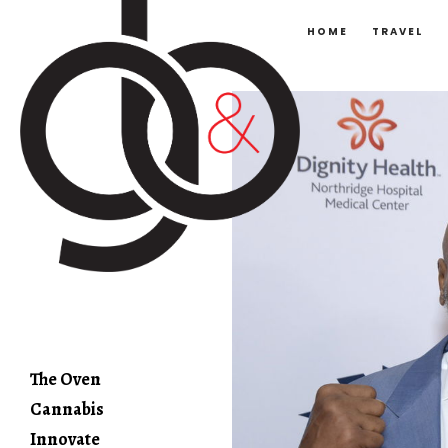
HOME
TRAVEL
The Oven
Cannabis
Innovate