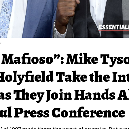
”
 Mafioso”: Mike Tys
olyfield Take the In
as They Join Hands 
aul Press Conference