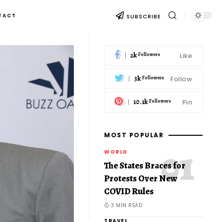
TACT
SUBSCRIBE
2k
Like
Followers
3k
Follow
Followers
10.1k
Pin
Followers
MOST POPULAR
WORLD
The States Braces for
Protests Over New
COVID Rules
3 MIN READ
TRAVEL