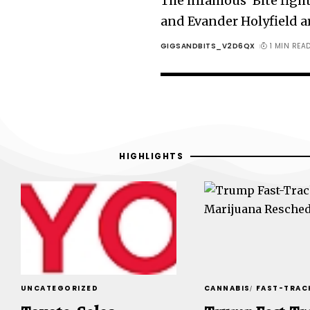
The infamous ‘Bite figh
and Evander Holyfield a
GIGSANDBITS_V2D6QX
1 MIN REA
HIGHLIGHTS
UNCATEGORIZED
CANNABIS
FAST-TRAC