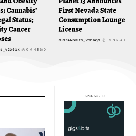
 and Obesity
Planet 13 Announces
s; Cannabis’
First Nevada State
gal Status;
Consumption Lounge
ity Cancer
License
oses
GIGSANDBITS_V2D6QX
1 MIN READ
TS_V2D6QX
0 MIN READ
- SPONSORED-