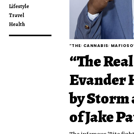
Lifestyle
Travel
Health
“THE
CANNABIS
MAFIOSO
“The Real
Evander H
by Storm 
of Jake P