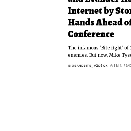
Internet by Sto
Hands Ahead of
Conference
The infamous ‘Bite fight’ o
enemies. But now, Mike Tys
GIGSANDBITS_V2D6QX
1 MIN REA