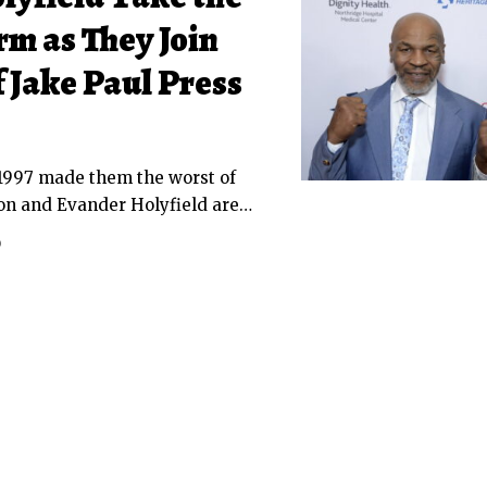
rm as They Join
 Jake Paul Press
f 1997 made them the worst of
on and Evander Holyfield are
…
D