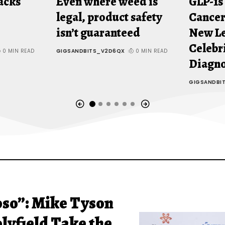
acks
Even where weed is
GLP-1s
legal, product safety
Cancer
isn’t guaranteed
New Le
Celebr
0 MIN READ
GIGSANDBITS_V2D6QX
0 MIN READ
Diagn
GIGSANDBI
oso”: Mike Tyson
lyfield Take the