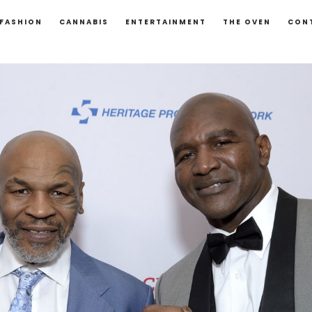
FASHION
CANNABIS
ENTERTAINMENT
THE OVEN
CON