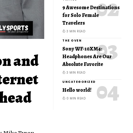
9 Awesome Destinations
for Solo Female
Travelers
3 MIN READ
THE OVEN
Sony WF-10XM4:
on and
Headphones Are Our
Absolute Favorite
ternet
3 MIN READ
UNCATEGORIZED
Hello world!
Ahead
0 MIN READ