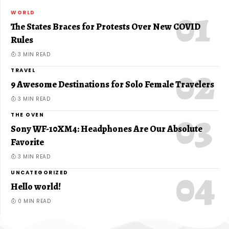
WORLD
The States Braces for Protests Over New COVID
Rules
3 MIN READ
TRAVEL
9 Awesome Destinations for Solo Female Travelers
3 MIN READ
THE OVEN
Sony WF-10XM4: Headphones Are Our Absolute
Favorite
3 MIN READ
UNCATEGORIZED
Hello world!
0 MIN READ