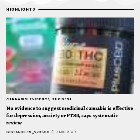
HIGHLIGHTS
CANNABIS
EVIDENCE
SUGGEST
C
No evidence to suggest medicinal cannabis is effective
V
for depression, anxiety or PTSD, says systematic
T
review
G
GIGSANDBITS_V2D6QX
0 MIN READ