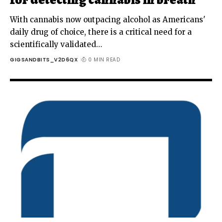
With cannabis now outpacing alcohol as Americans'
daily drug of choice, there is a critical need for a
scientifically validated
…
GIGSANDBITS_V2D6QX
0 MIN READ