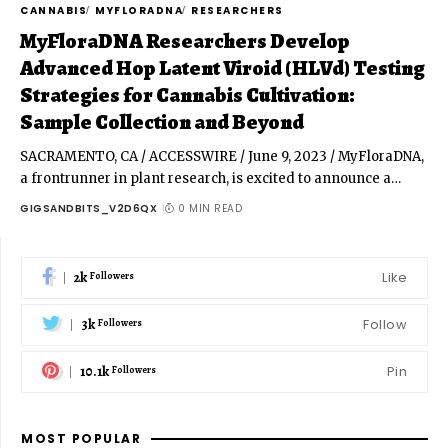
CANNABIS
MYFLORADNA
RESEARCHERS
MyFloraDNA Researchers Develop
Advanced Hop Latent Viroid (HLVd) Testing
Strategies for Cannabis Cultivation:
Sample Collection and Beyond
SACRAMENTO, CA / ACCESSWIRE / June 9, 2023 / MyFloraDNA,
a frontrunner in plant research, is excited to announce a
…
GIGSANDBITS_V2D6QX
0 MIN READ
2k
Like
Followers
3k
Follow
Followers
10.1k
Pin
Followers
MOST POPULAR