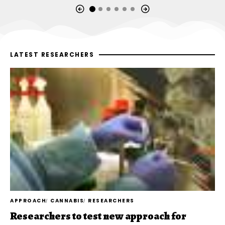
LATEST RESEARCHERS
APPROACH
CANNABIS
RESEARCHERS
Researchers to test new approach for