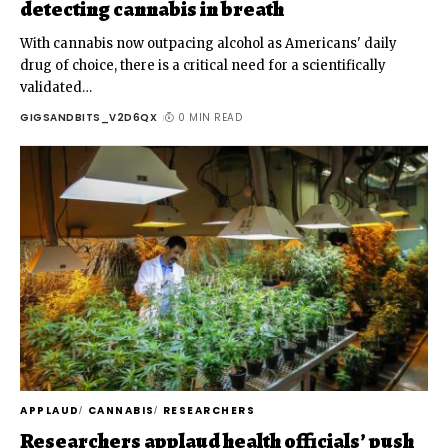
detecting cannabis in breath
With cannabis now outpacing alcohol as Americans' daily
drug of choice, there is a critical need for a scientifically
validated
…
GIGSANDBITS_V2D6QX
0 MIN READ
APPLAUD
CANNABIS
RESEARCHERS
Researchers applaud health officials’ push