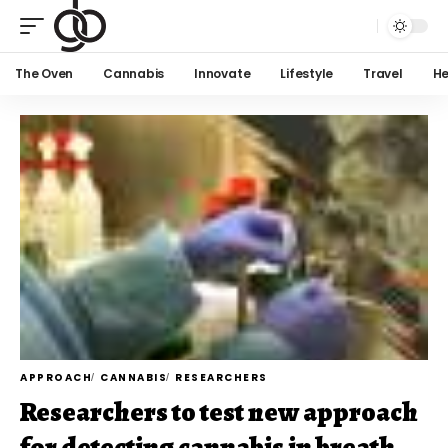
The Oven
Cannabis
Innovate
Lifestyle
Travel
He
APPROACH
CANNABIS
RESEARCHERS
Researchers to test new approach
for detecting cannabis in breath