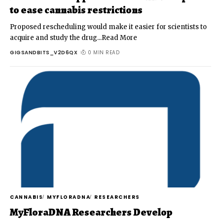
to ease cannabis restrictions
Proposed rescheduling would make it easier for scientists to
acquire and study the drug...Read More
GIGSANDBITS_V2D6QX
0 MIN READ
CANNABIS
MYFLORADNA
RESEARCHERS
MyFloraDNA Researchers Develop