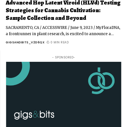
Advanced Hop Latent Viroid (HLVd) Testing
Strategies for Cannabis Cultivation:
Sample Collection and Beyond
SACRAMENTO, CA / ACCESSWIRE / June 9, 2023 / MyFloraDNA,
a frontrunner in plant research, is excited to announce a
…
GIGSANDBITS_V2D6QX
0 MIN READ
- SPONSORED-