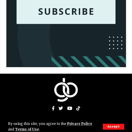
By using this site, you agree to the
Privacy Policy
© Gigs & Bits News Network. JJAMN' Productions. All Rights
Accept
and
Terms of Use
.
Reserved.