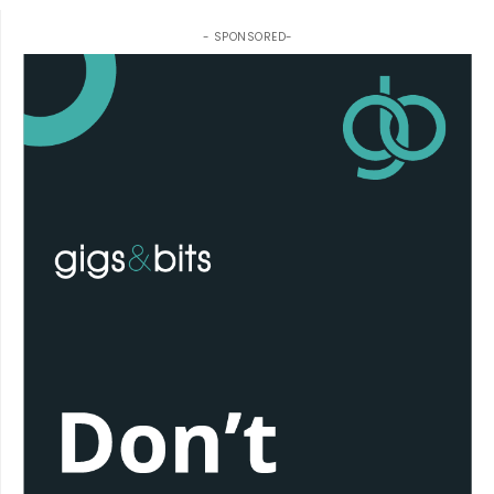
- SPONSORED-