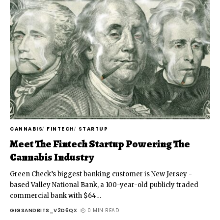
CANNABIS
FINTECH
STARTUP
Meet The Fintech Startup Powering The
Cannabis Industry
Green Check’s biggest banking customer is New Jersey -
based Valley National Bank, a 100-year-old publicly traded
commercial bank with $64
…
GIGSANDBITS_V2D6QX
0 MIN READ