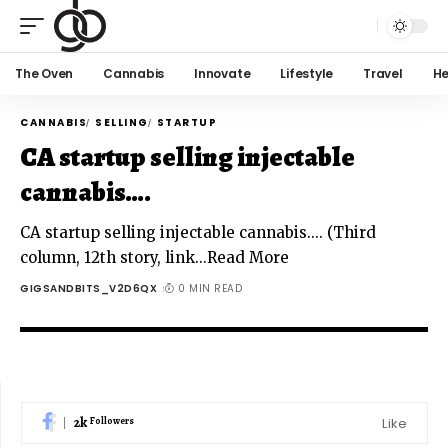
The Oven
Cannabis
Innovate
Lifestyle
Travel
He
CANNABIS
SELLING
STARTUP
CA startup selling injectable
cannabis….
CA startup selling injectable cannabis.... (Third
column, 12th story, link...Read More
GIGSANDBITS_V2D6QX
0 MIN READ
2k
Like
Followers