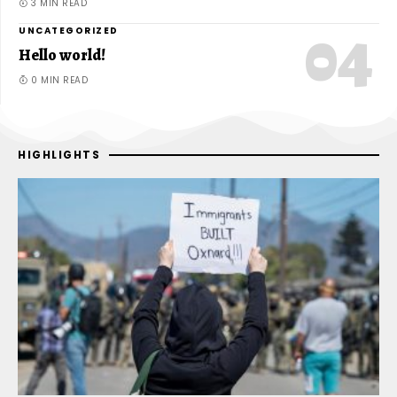
3 MIN READ
UNCATEGORIZED
Hello world!
0 MIN READ
HIGHLIGHTS