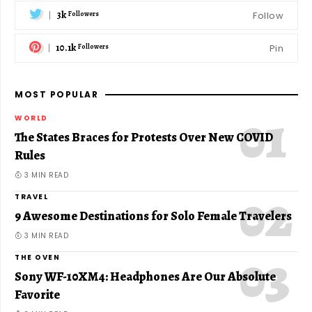
3k
Follow
Followers
10.1k
Pin
Followers
MOST POPULAR
WORLD
The States Braces for Protests Over New COVID
Rules
3 MIN READ
TRAVEL
9 Awesome Destinations for Solo Female Travelers
3 MIN READ
THE OVEN
Sony WF-10XM4: Headphones Are Our Absolute
Favorite