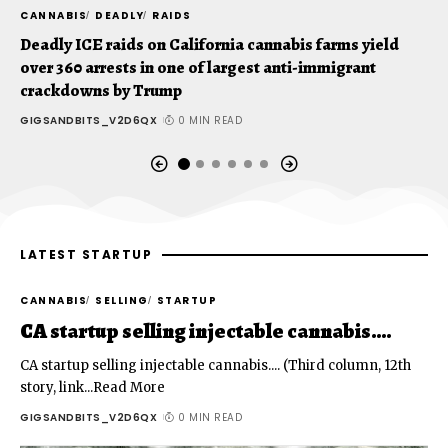
CANNABIS
DEADLY
RAIDS
C
Deadly ICE raids on California cannabis farms yield
C
over 360 arrests in one of largest anti-immigrant
t
crackdowns by Trump
G
GIGSANDBITS_V2D6QX
0 MIN READ
LATEST STARTUP
CANNABIS
SELLING
STARTUP
CA startup selling injectable cannabis….
CA startup selling injectable cannabis.... (Third column, 12th
story, link...Read More
GIGSANDBITS_V2D6QX
0 MIN READ