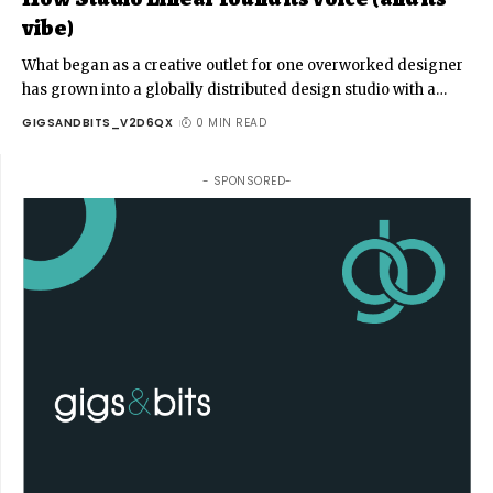
vibe)
What began as a creative outlet for one overworked designer
has grown into a globally distributed design studio with a
…
GIGSANDBITS_V2D6QX
0 MIN READ
- SPONSORED-