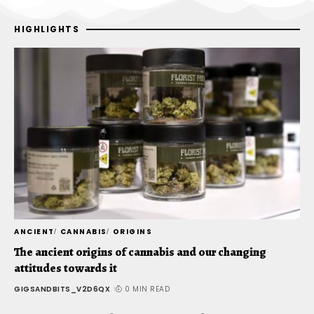
HIGHLIGHTS
ANCIENT
CANNABIS
ORIGINS
C
The ancient origins of cannabis and our changing
T
attitudes towards it
t
GIGSANDBITS_V2D6QX
0 MIN READ
G