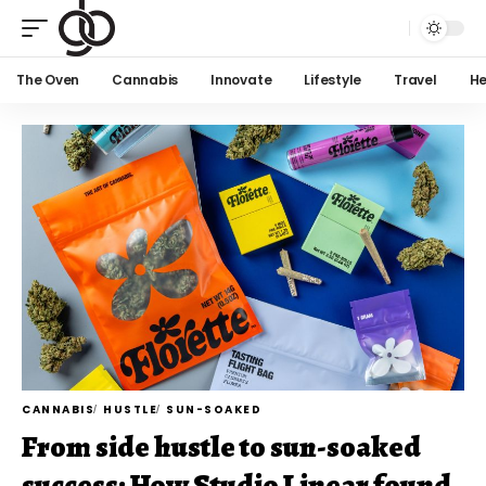
The Oven
Cannabis
Innovate
Lifestyle
Travel
He
CANNABIS
HUSTLE
SUN-SOAKED
From side hustle to sun-soaked
success: How Studio Linear found