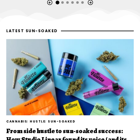
LATEST SUN-SOAKED
CANNABIS
HUSTLE
SUN-SOAKED
From side hustle to sun-soaked success:
How Studio Linear found its voice (and its