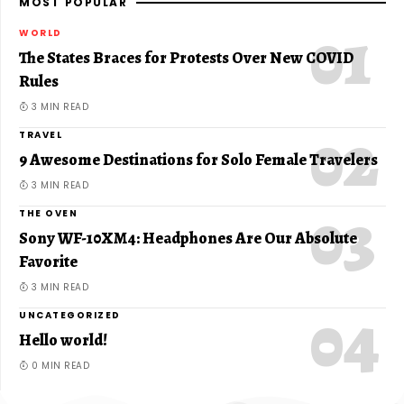
MOST POPULAR
WORLD
The States Braces for Protests Over New COVID
Rules
3 MIN READ
TRAVEL
9 Awesome Destinations for Solo Female Travelers
3 MIN READ
THE OVEN
Sony WF-10XM4: Headphones Are Our Absolute
Favorite
3 MIN READ
UNCATEGORIZED
Hello world!
0 MIN READ