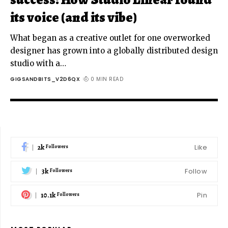
its voice (and its vibe)
What began as a creative outlet for one overworked
designer has grown into a globally distributed design
studio with a
…
GIGSANDBITS_V2D6QX
0 MIN READ
2k
Like
Followers
3k
Follow
Followers
10.1k
Pin
Followers