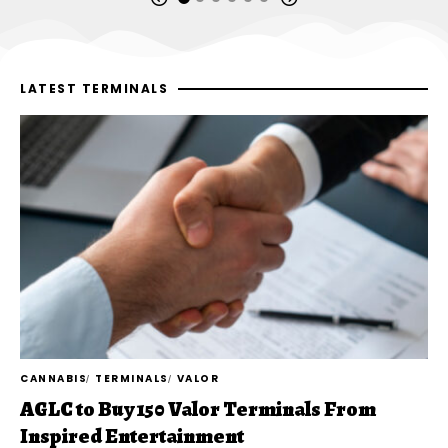
LATEST TERMINALS
CANNABIS
TERMINALS
VALOR
AGLC to Buy 150 Valor Terminals From
Inspired Entertainment