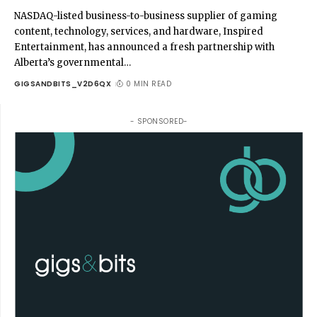
NASDAQ-listed business-to-business supplier of gaming
content, technology, services, and hardware, Inspired
Entertainment, has announced a fresh partnership with
Alberta’s governmental
…
GIGSANDBITS_V2D6QX
0 MIN READ
- SPONSORED-