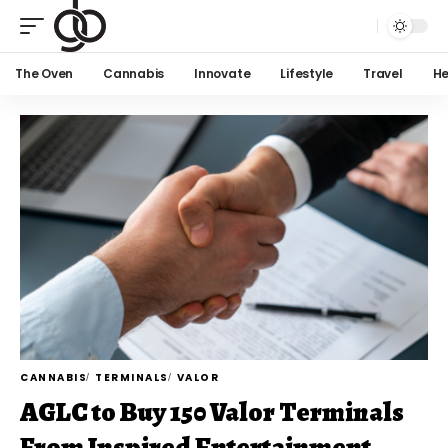
The Oven
Cannabis
Innovate
Lifestyle
Travel
He
CANNABIS
TERMINALS
VALOR
AGLC to Buy 150 Valor Terminals
From Inspired Entertainment