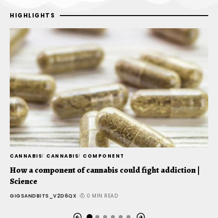
HIGHLIGHTS
CANNABIS
CANNABIS
COMPONENT
C
How a component of cannabis could fight addiction |
T
Science
t
GIGSANDBITS_V2D6QX
0 MIN READ
G