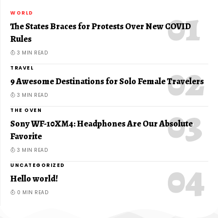
WORLD
The States Braces for Protests Over New COVID
Rules
3 MIN READ
TRAVEL
9 Awesome Destinations for Solo Female Travelers
3 MIN READ
THE OVEN
Sony WF-10XM4: Headphones Are Our Absolute
Favorite
3 MIN READ
UNCATEGORIZED
Hello world!
0 MIN READ