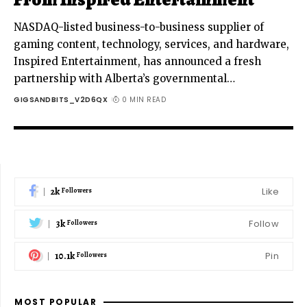
NASDAQ-listed business-to-business supplier of
gaming content, technology, services, and hardware,
Inspired Entertainment, has announced a fresh
partnership with Alberta’s governmental
…
GIGSANDBITS_V2D6QX
0 MIN READ
2k
Like
Followers
3k
Follow
Followers
10.1k
Pin
Followers
MOST POPULAR