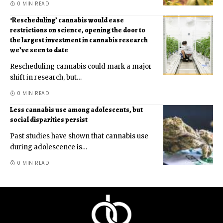
0 MIN READ
‘Rescheduling’ cannabis would ease
restrictions on science, opening the door to
the largest investment in cannabis research
we’ve seen to date
Rescheduling cannabis could mark a major
shift in research, but
…
0 MIN READ
Less cannabis use among adolescents, but
social disparities persist
Past studies have shown that cannabis use
during adolescence is
…
0 MIN READ