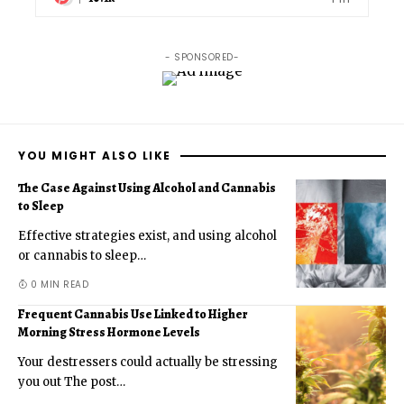
- SPONSORED-
YOU MIGHT ALSO LIKE
The Case Against Using Alcohol and Cannabis
to Sleep
Effective strategies exist, and using alcohol
or cannabis to sleep
…
0 MIN READ
Frequent Cannabis Use Linked to Higher
Morning Stress Hormone Levels
Your destressers could actually be stressing
you out The post
…