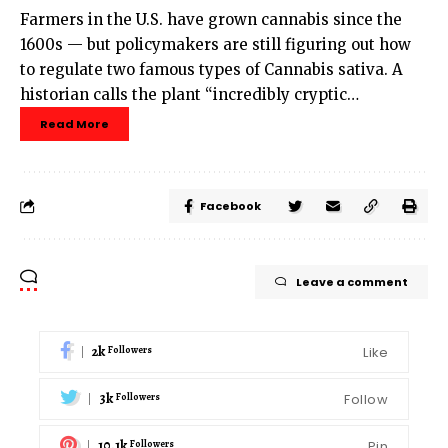
Farmers in the U.S. have grown cannabis since the
1600s — but policymakers are still figuring out how
to regulate two famous types of Cannabis sativa. A
historian calls the plant “incredibly cryptic…
Read More
Facebook
Leave a comment
2k
Like
Followers
3k
Follow
Followers
10.1k
Pin
Followers