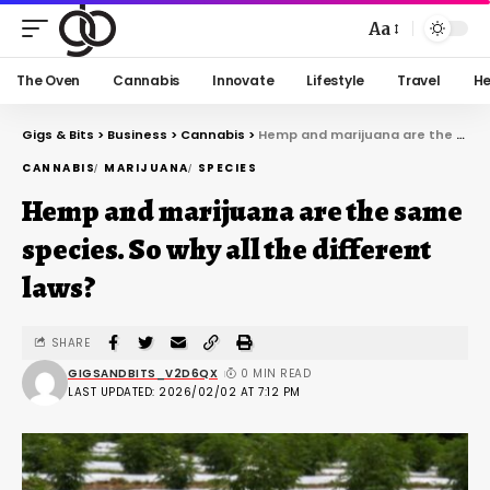
Aa
The Oven
Cannabis
Innovate
Lifestyle
Travel
He
Gigs & Bits
>
Business
>
Cannabis
>
Hemp and marijuana are the same species. So why all the different laws?
CANNABIS
MARIJUANA
SPECIES
Hemp and marijuana are the same
species. So why all the different
laws?
SHARE
GIGSANDBITS_V2D6QX
0 MIN READ
LAST UPDATED: 2026/02/02 AT 7:12 PM