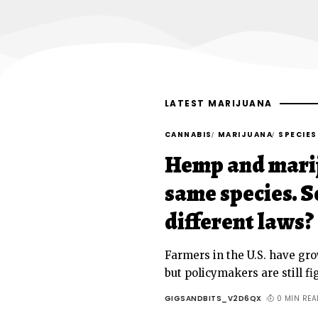
LATEST MARIJUANA
CANNABIS
MARIJUANA
SPECIES
Hemp and marij
same species. S
different laws?
Farmers in the U.S. have gr
but policymakers are still f
GIGSANDBITS_V2D6QX
0 MIN REA