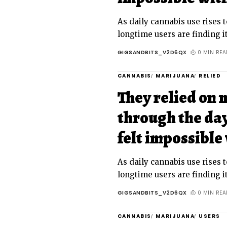
As daily cannabis use rises t
longtime users are finding it
GIGSANDBITS_V2D6QX
0 MIN REA
CANNABIS
MARIJUANA
RELIED
They relied on 
through the day
felt impossible 
As daily cannabis use rises t
longtime users are finding it
GIGSANDBITS_V2D6QX
0 MIN REA
CANNABIS
MARIJUANA
USERS