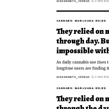
GIGSANDBITS_V2D6QX
0 MIN REA
CANNABIS
MARIJUANA
RELIED
They relied on 
through day. Bu
impossible wit
As daily cannabis use rises t
longtime users are finding it
GIGSANDBITS_V2D6QX
0 MIN REA
CANNABIS
MARIJUANA
RELIED
They relied on 
through the day