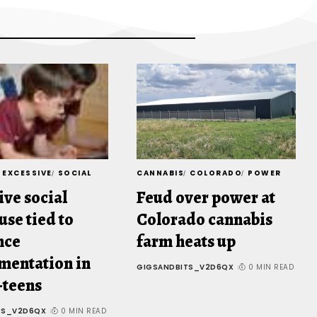
EXCESSIVE
SOCIAL
CANNABIS
COLORADO
POWER
ive social
Feud over power at
use tied to
Colorado cannabis
nce
farm heats up
mentation in
GIGSANDBITS_V2D6QX
0 MIN READ
-teens
TS_V2D6QX
0 MIN READ