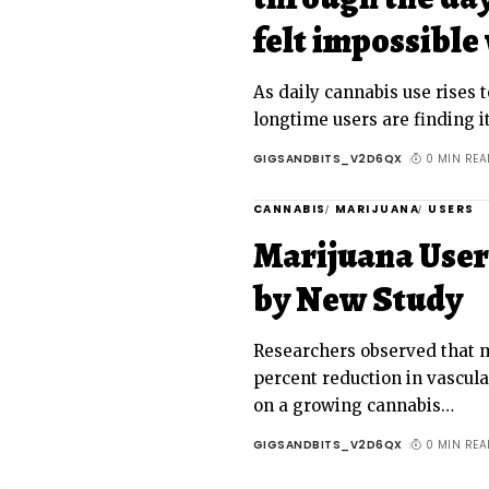
felt impossible 
As daily cannabis use rises t
longtime users are finding it
GIGSANDBITS_V2D6QX
0 MIN REA
CANNABIS
MARIJUANA
USERS
Marijuana User
by New Study
Researchers observed that 
percent reduction in vascula
on a growing cannabis
…
GIGSANDBITS_V2D6QX
0 MIN REA