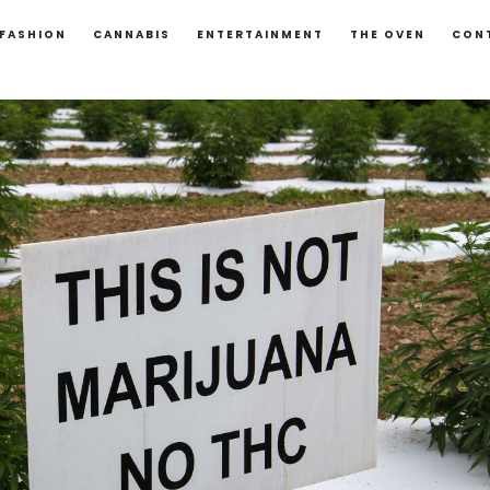
FASHION
CANNABIS
ENTERTAINMENT
THE OVEN
CON