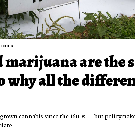
ECIES
 marijuana are the 
o why all the differe
 grown cannabis since the 1600s — but policymaker
ulate
…