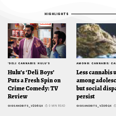
HIGHLIGHTS
‘DELI
CANNABIS
HULU’S
AMONG
CANNABIS
CA
Hulu’s ‘Deli Boys’
Less cannabis 
Puts a Fresh Spin on
among adolesc
Crime Comedy: TV
but social disp
Review
persist
GIGSANDBITS_V2D6QX
0 MIN READ
GIGSANDBITS_V2D6QX