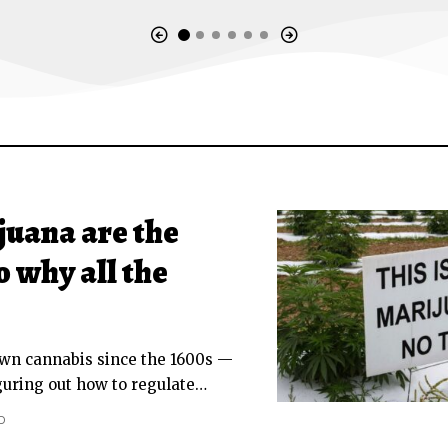
uana are the
o why all the
own cannabis since the 1600s —
iguring out how to regulate
…
D