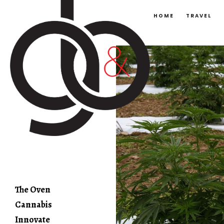
HOME
TRAVEL
The Oven
Cannabis
Innovate