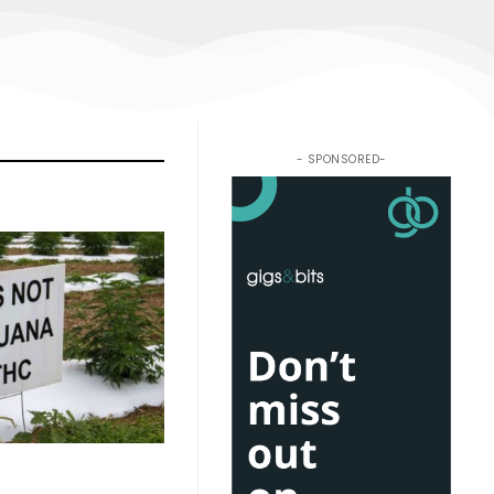
- SPONSORED-