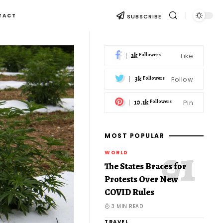
TACT
SUBSCRIBE
2k
Like
Followers
3k
Follow
Followers
10.1k
Pin
Followers
MOST POPULAR
WORLD
The States Braces for
Protests Over New
COVID Rules
3 MIN READ
TRAVEL