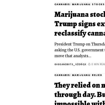
CANNABIS
MARIJUANA
STOCKS
Marijuana stocks
Trump signs ex
reclassify cann
President Trump on Thursda
asking the U.S. government 
move that analysts
…
GIGSANDBITS_V2D6QX
0 MIN REA
CANNABIS
MARIJUANA
RELIED
They relied on 
through day. Bu
impossible wit