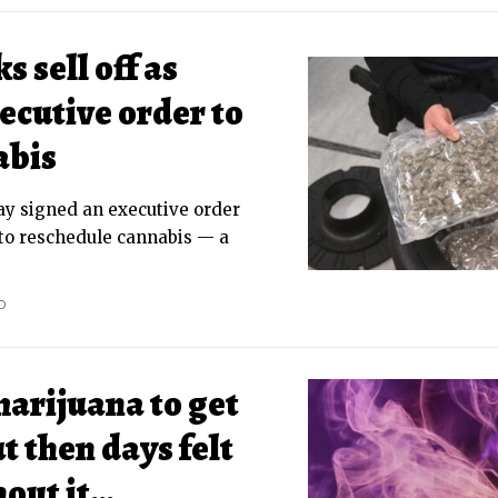
 sell off as
ecutive order to
abis
y signed an executive order
to reschedule cannabis — a
D
marijuana to get
t then days felt
hout it…