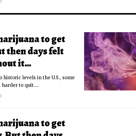
D
marijuana to get
t then days felt
hout it…
o historic levels in the U.S., some
 harder to quit.
…
D
marijuana to get
. But then days