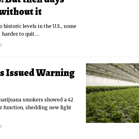
without it
o historic levels in the U.S., some
 harder to quit.
…
D
s Issued Warning
marijuana smokers showed a 42
r function, shedding new light
D