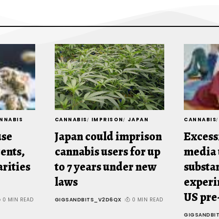
NNABIS
CANNABIS
IMPRISON
JAPAN
CANNABIS
use
Japan could imprison
Excess
ents,
cannabis users for up
media 
arities
to 7 years under new
substa
laws
experi
US pre
0 MIN READ
GIGSANDBITS_V2D6QX
0 MIN READ
GIGSANDBI