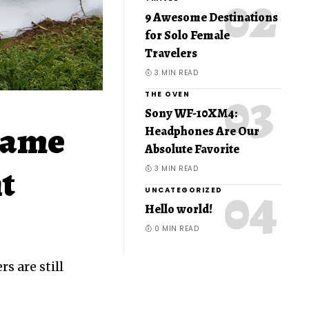
9 Awesome Destinations
for Solo Female
Travelers
3 MIN READ
THE OVEN
Sony WF-10XM4:
same
Headphones Are Our
Absolute Favorite
nt
3 MIN READ
UNCATEGORIZED
Hello world!
0 MIN READ
s are still