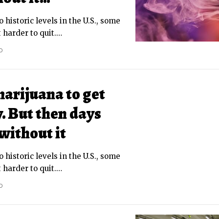
o historic levels in the U.S., some
 harder to quit.
…
D
marijuana to get
. But then days
without it
o historic levels in the U.S., some
 harder to quit.
…
D