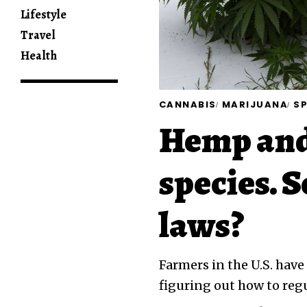
Lifestyle
Travel
Health
CANNABIS
MARIJUANA
SP
Hemp and
species. S
laws?
Farmers in the U.S. have
figuring out how to reg