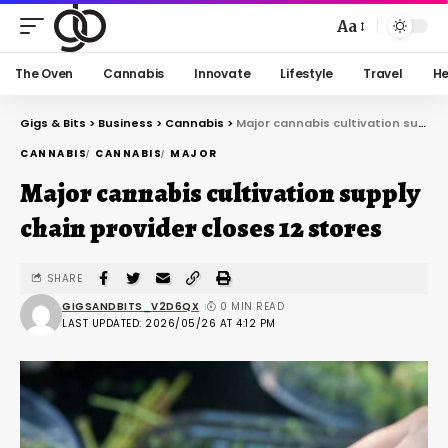
Aa
The Oven
Cannabis
Innovate
Lifestyle
Travel
He
Gigs & Bits
>
Business
>
Cannabis
>
Major cannabis cultivation supply chain provider closes 12 stores
CANNABIS
CANNABIS
MAJOR
Major cannabis cultivation supply
chain provider closes 12 stores
SHARE
GIGSANDBITS_V2D6QX
0 MIN READ
LAST UPDATED: 2026/05/26 AT 4:12 PM