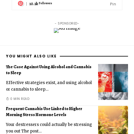
10.1k
Pin
Followers
- SPONSORED-
YOU MIGHT ALSO LIKE
The Case Against Using Alcohol and Cannabis
to Sleep
Effective strategies exist, and using alcohol
or cannabis to sleep
…
0 MIN READ
Frequent Cannabis Use Linked to Higher
Morning Stress Hormone Levels
Your destressers could actually be stressing
you out The post
…