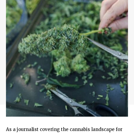
As a journalist covering the cannabis landscape for