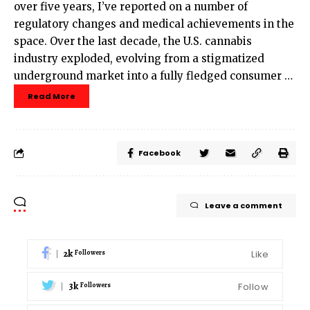
over five years, I’ve reported on a number of
regulatory changes and medical achievements in the
space. Over the last decade, the U.S. cannabis
industry exploded, evolving from a stigmatized
underground market into a fully fledged consumer …
Read More
Facebook
Leave a comment
2k
Like
Followers
3k
Follow
Followers