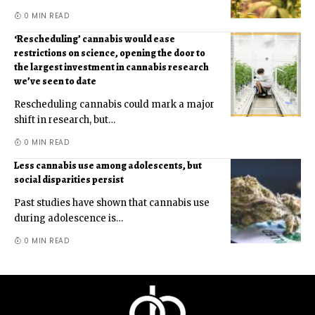
0 MIN READ
‘Rescheduling’ cannabis would ease
restrictions on science, opening the door to
the largest investment in cannabis research
we’ve seen to date
Rescheduling cannabis could mark a major
shift in research, but
…
0 MIN READ
Less cannabis use among adolescents, but
social disparities persist
Past studies have shown that cannabis use
during adolescence is
…
0 MIN READ