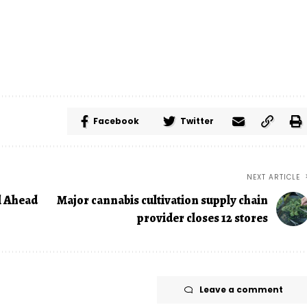
Facebook
Twitter
NEXT ARTICLE
l Ahead
Major cannabis cultivation supply chain
provider closes 12 stores
Leave a comment