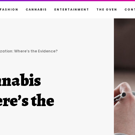
FASHION
CANNABIS
ENTERTAINMENT
THE OVEN
CON
zation: Where’s the Evidence?
nnabis
re’s the