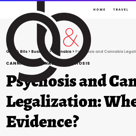
HOME
TRAVEL
Gigs & Bits
>
Business
>
Cannabis
>
Psychosis and Cannabis Legali
CANNABIS
CANNABIS
PSYCHOSIS
Psychosis and Ca
Legalization: Whe
Evidence?