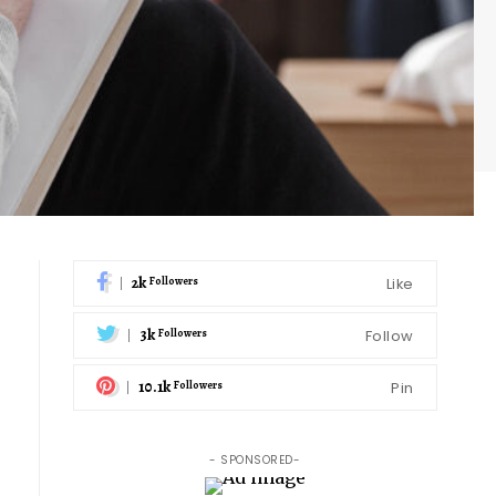
2k
Like
Followers
3k
Follow
Followers
10.1k
Pin
Followers
- SPONSORED-