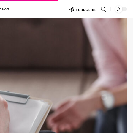
TACT
SUBSCRIBE