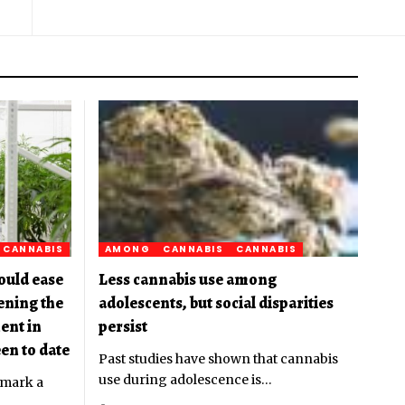
CANNABIS
AMONG
CANNABIS
CANNABIS
ould ease
Less cannabis use among
pening the
adolescents, but social disparities
ent in
persist
en to date
Past studies have shown that cannabis
use during adolescence is
…
 mark a