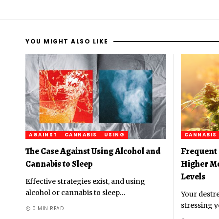
YOU MIGHT ALSO LIKE
AGAINST
CANNABIS
USING
CANNABIS
The Case Against Using Alcohol and
Frequent 
Cannabis to Sleep
Higher M
Levels
Effective strategies exist, and using
alcohol or cannabis to sleep
…
Your destre
stressing y
0 MIN READ