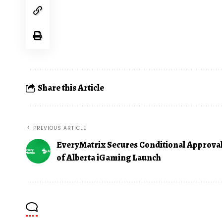
Share this Article
PREVIOUS ARTICLE
EveryMatrix Secures Conditional Approva
of Alberta iGaming Launch