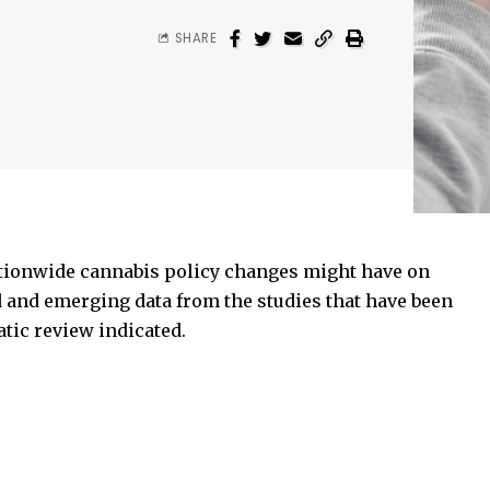
SHARE
tionwide cannabis policy changes might have on
 and emerging data from the studies that have been
tic review indicated.