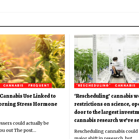
CANNABIS
FREQUENT
'RESCHEDULING'
CANNABIS
Cannabis Use Linked to
‘Rescheduling’ cannabis w
orning Stress Hormone
restrictions on science, o
door to the largest investm
cannabis research we’ve se
ssers could actually be
ou out The post
…
Rescheduling cannabis could
major shift in research, but
…