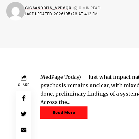
GIGSANDBITS_V2D6QX
0 MIN READ
LAST UPDATED: 2026/05/26 AT 4:12 PM
MedPage Today) — Just what impact na
psychosis remains unclear, with mixed
SHARE
done, preliminary findings of a systema
Across the…
Read More