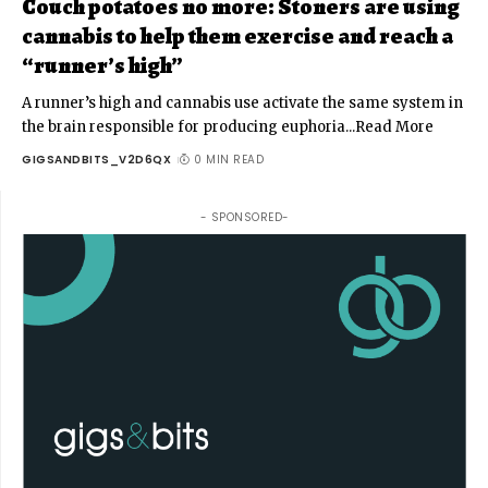
Couch potatoes no more: Stoners are using
cannabis to help them exercise and reach a
“runner’s high”
A runner’s high and cannabis use activate the same system in
the brain responsible for producing euphoria...Read More
GIGSANDBITS_V2D6QX
0 MIN READ
- SPONSORED-