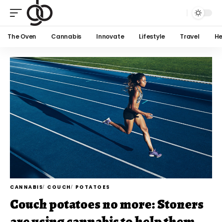
The Oven
Cannabis
Innovate
Lifestyle
Travel
He
CANNABIS
COUCH
POTATOES
Couch potatoes no more: Stoners
are using cannabis to help them