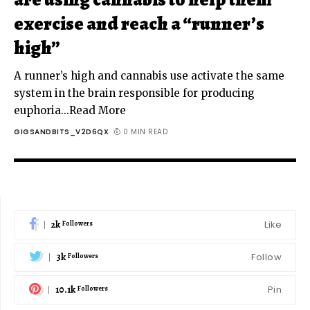
exercise and reach a “runner’s
high”
A runner’s high and cannabis use activate the same
system in the brain responsible for producing
euphoria...Read More
GIGSANDBITS_V2D6QX
0 MIN READ
2k
Like
Followers
3k
Follow
Followers
10.1k
Pin
Followers