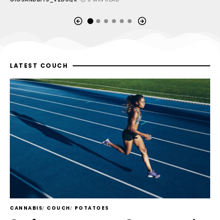
LATEST COUCH
CANNABIS
COUCH
POTATOES