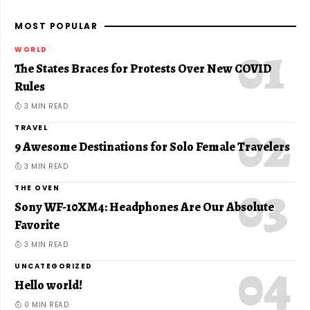
MOST POPULAR
WORLD
The States Braces for Protests Over New COVID
Rules
3 MIN READ
TRAVEL
9 Awesome Destinations for Solo Female Travelers
3 MIN READ
THE OVEN
Sony WF-10XM4: Headphones Are Our Absolute
Favorite
3 MIN READ
UNCATEGORIZED
Hello world!
0 MIN READ