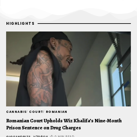
HIGHLIGHTS
CANNABIS
COURT
ROMANIAN
C
-
Romanian Court Upholds Wiz Khalifa’s Nine-Month
J
Prison Sentence on Drug Charges
u
GIGSANDBITS_V2D6QX
0 MIN READ
G