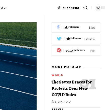
TACT
SUBSCRIBE
2k
Like
Followers
3k
Follow
Followers
10.1k
Pin
Followers
MOST POPULAR
WORLD
The States Braces for
Protests Over New
COVID Rules
3 MIN READ
TRAVEL