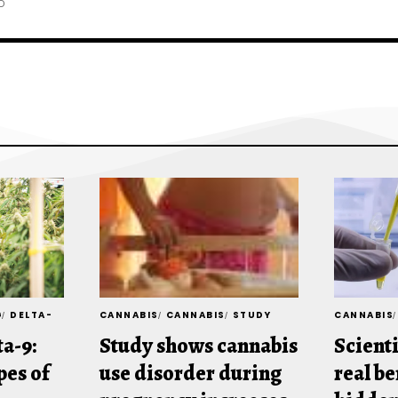
D
G
DELTA-
CANNABIS
CANNABIS
STUDY
CANNABIS
ta-9:
Study shows cannabis
Scienti
es of
use disorder during
real be