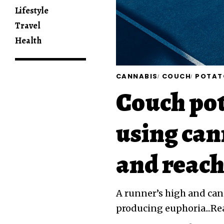
Lifestyle
Travel
Health
CANNABIS
COUCH
POTAT
Couch pot
using can
and reach
A runner’s high and cann
producing euphoria...R