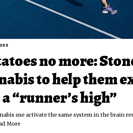
OES
atoes no more: Ston
nabis to help them e
 a “runner’s high”
abis use activate the same system in the brain re
ead More