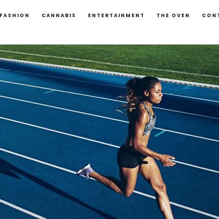
FASHION
CANNABIS
ENTERTAINMENT
THE OVEN
CON