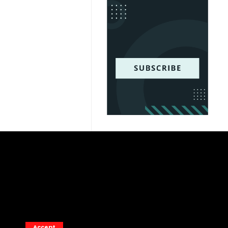
Accept