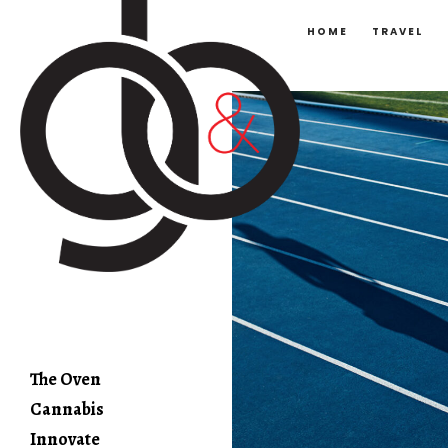
HOME
TRAVEL
The Oven
Cannabis
Innovate