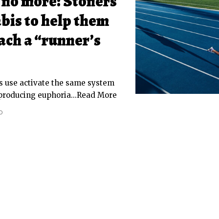
 no more: Stoners
bis to help them
ach a “runner’s
s use activate the same system
 producing euphoria...Read More
D