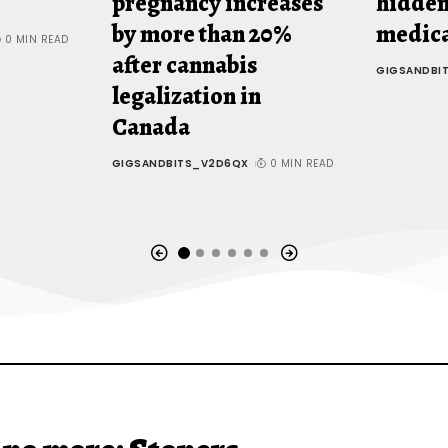
pregnancy increases
hidden
by more than 20%
medica
0 MIN READ
after cannabis
GIGSANDBI
legalization in
Canada
GIGSANDBITS_V2D6QX
0 MIN READ