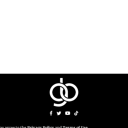
you agree to the
Privacy Policy
and
Terms of Use
.