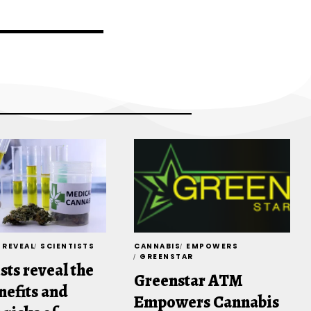
REVEAL
SCIENTISTS
CANNABIS
EMPOWERS
GREENSTAR
sts reveal the
Greenstar ATM
nefits and
Empowers Cannabis