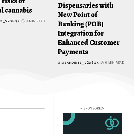
 risks of
Dispensaries with
l cannabis
New Point of
TS_V2D6QX
0 MIN READ
Banking (POB)
Integration for
Enhanced Customer
Payments
GIGSANDBITS_V2D6QX
0 MIN READ
- SPONSORED-