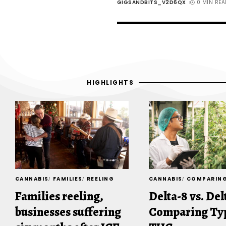
GIGSANDBITS_V2D6QX
0 MIN REA
HIGHLIGHTS
CANNABIS
FAMILIES
REELING
CANNABIS
COMPARIN
Families reeling,
Delta-8 vs. Del
businesses suffering
Comparing Typ