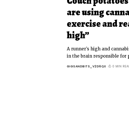
Couch potatoes
are using canna
exercise and re
high”
A runner’s high and cannabi
in the brain responsible for
GIGSANDBITS_V2D6QX
0 MIN REA