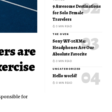
9 Awesome Destinations
for Solo Female
Travelers
3 MIN READ
THE OVEN
Sony WF-10XM4:
ers are
Headphones Are Our
Absolute Favorite
xercise
3 MIN READ
UNCATEGORIZED
Hello world!
0 MIN READ
sponsible for