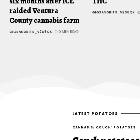
six months after ICE
THC
raided Ventura
GIGSANDBITS_V2D6QX
County cannabis farm
GIGSANDBITS_V2D6QX
0 MIN READ
LATEST POTATOES
CANNABIS
COUCH
POTATOES