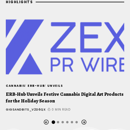
HIGHLIGHTS
CANNABIS
ERB-HUB
UNVEILS
C
ERB-Hub Unveils Festive Cannabis Digital Art Products
J
for the Holiday Season
u
GIGSANDBITS_V2D6QX
0 MIN READ
G