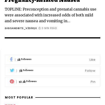
TOPLINE: Preconception and prenatal cannabis use
were associated with increased odds of both mild
and severe nausea and vomiting in
…
GIGSANDBITS_V2D6QX
0 MIN READ
2k
Like
Followers
3k
Follow
Followers
10.1k
Pin
Followers
MOST POPULAR