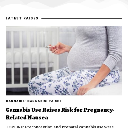
LATEST RAISES
CANNABIS
CANNABIS
RAISES
Cannabis Use Raises Risk for Pregnancy-
Related Nausea
TOPLINE: Preconception and prenatal cannabis use were