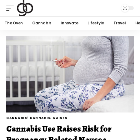
The Oven
Cannabis
Innovate
Lifestyle
Travel
He
CANNABIS
CANNABIS
RAISES
Cannabis Use Raises Risk for
Pregnancy-Related Nausea