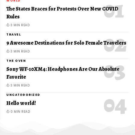
WORLD
The States Braces for Protests Over New COVID
Rules
3 MIN READ
TRAVEL
9 Awesome Destinations for Solo Female Travelers
3 MIN READ
THE OVEN
Sony WF-10XM4: Headphones Are Our Absolute
Favorite
3 MIN READ
UNCATEGORIZED
Hello world!
0 MIN READ