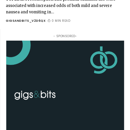
associated with increased odds of both mild and severe
nausea and vomiting in
…
GIGSANDBITS_V2D6QX
0 MIN READ
- SPONSORED-