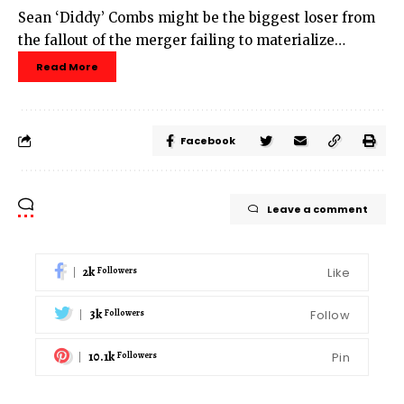
Sean ‘Diddy’ Combs might be the biggest loser from
the fallout of the merger failing to materialize…
Read More
Facebook
Leave a comment
2k
Like
Followers
3k
Follow
Followers
10.1k
Pin
Followers