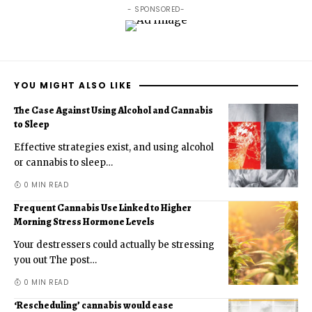
- SPONSORED-
YOU MIGHT ALSO LIKE
The Case Against Using Alcohol and Cannabis
to Sleep
Effective strategies exist, and using alcohol
or cannabis to sleep
…
0 MIN READ
Frequent Cannabis Use Linked to Higher
Morning Stress Hormone Levels
Your destressers could actually be stressing
you out The post
…
0 MIN READ
‘Rescheduling’ cannabis would ease