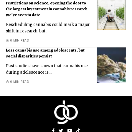
restrictions on science, opening the door to
the largest investment in cannabis research
we’ve seen to date
Rescheduling cannabis could mark a major
shift in research, but
…
0 MIN READ
Less cannabis use among adolescents, but
social disparities persist
Past studies have shown that cannabis use
during adolescence is
…
0 MIN READ