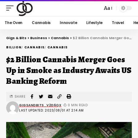
Aa
The Oven
Cannabis
Innovate
Lifestyle
Travel
He
Gigs & Bits
>
Business
>
Cannabis
>
$2 Billion Cannabis Merger Goes Up in Smoke as Industry Awaits US Banking Reform
BILLION
CANNABIS
CANNABIS
$2 Billion Cannabis Merger Goes
Up in Smoke as Industry Awaits US
Banking Reform
SHARE
GIGSANDBITS_V2D6QX
0 MIN READ
LAST UPDATED: 2023/08/01 AT 2:14 AM