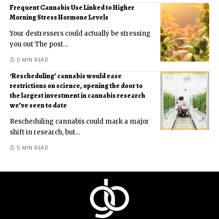
Frequent Cannabis Use Linked to Higher
Morning Stress Hormone Levels
Your destressers could actually be stressing
you out The post
…
0 MIN READ
‘Rescheduling’ cannabis would ease
restrictions on science, opening the door to
the largest investment in cannabis research
we’ve seen to date
Rescheduling cannabis could mark a major
shift in research, but
…
0 MIN READ