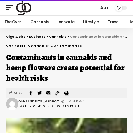
Aa
The Oven
Cannabis
Innovate
Lifestyle
Travel
He
Gigs & Bits
>
Business
>
Cannabis
>
Contaminants in cannabis and hemp flowers create potential for health risks
CANNABIS
CANNABIS
CONTAMINANTS
Contaminants in cannabis and
hemp flowers create potential for
health risks
SHARE
GIGSANDBITS_V2D6QX
0 MIN READ
LAST UPDATED: 2023/10/21 AT 3:13 AM