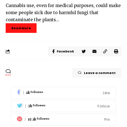
Cannabis use, even for medical purposes, could make
some people sick due to harmful fungi that
contaminate the plants…
Read More
Facebook
Leave a comment
2k
Like
Followers
3k
Follow
Followers
10.1k
Pin
Followers