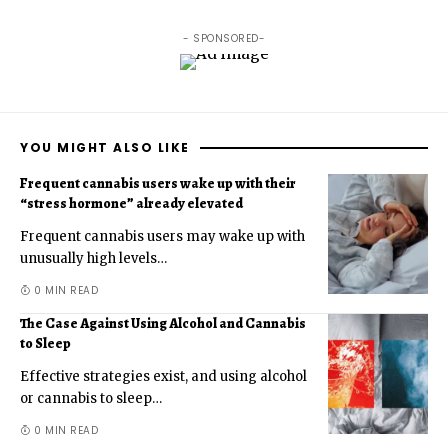
- SPONSORED-
YOU MIGHT ALSO LIKE
Frequent cannabis users wake up with their
“stress hormone” already elevated
Frequent cannabis users may wake up with
unusually high levels
…
0 MIN READ
The Case Against Using Alcohol and Cannabis
to Sleep
Effective strategies exist, and using alcohol
or cannabis to sleep
…
0 MIN READ