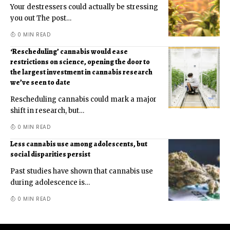
Your destressers could actually be stressing
you out The post
…
0 MIN READ
‘Rescheduling’ cannabis would ease
restrictions on science, opening the door to
the largest investment in cannabis research
we’ve seen to date
Rescheduling cannabis could mark a major
shift in research, but
…
0 MIN READ
Less cannabis use among adolescents, but
social disparities persist
Past studies have shown that cannabis use
during adolescence is
…
0 MIN READ