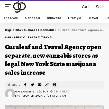
Aa
The Oven
Cannabis
Innovate
Lifestyle
Travel
He
Gigs & Bits
>
Business
>
Cannabis
>
Curaleaf and Travel Agency open separate, new cannabis stores as legal New York State marijuana sales increase
CANNABIS
CURALEAF
TRAVEL
Curaleaf and Travel Agency open
separate, new cannabis stores as
legal New York State marijuana
sales increase
SHARE
GIGSANDBITS_V2D6QX
0 MIN READ
LAST UPDATED: 2024/01/23 AT 2:10 AM