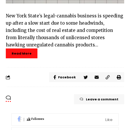
New York State’s legal-cannabis business is speeding
up after a slow start due to some headwinds,
including the cost of real estate and competition
from literally thousands of unlicensed stores
hawking unregulated cannabis products…
Read More
Facebook
Leave a comment
2k
Like
Followers