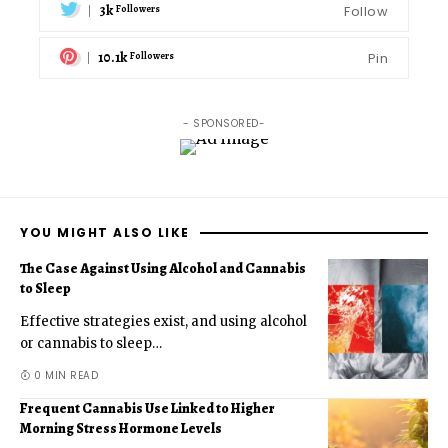
3k
Follow
Followers
10.1k
Pin
Followers
- SPONSORED-
YOU MIGHT ALSO LIKE
The Case Against Using Alcohol and Cannabis
to Sleep
Effective strategies exist, and using alcohol
or cannabis to sleep
…
0 MIN READ
Frequent Cannabis Use Linked to Higher
Morning Stress Hormone Levels