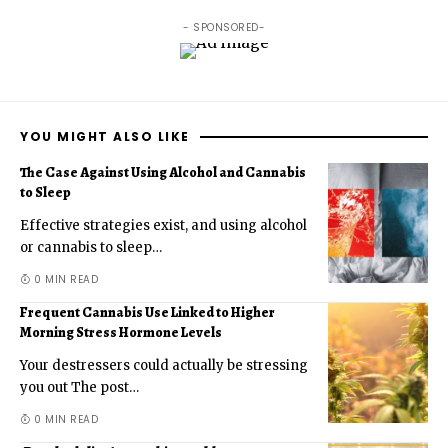
- SPONSORED-
YOU MIGHT ALSO LIKE
The Case Against Using Alcohol and Cannabis
to Sleep
Effective strategies exist, and using alcohol
or cannabis to sleep
…
0 MIN READ
Frequent Cannabis Use Linked to Higher
Morning Stress Hormone Levels
Your destressers could actually be stressing
you out The post
…
0 MIN READ