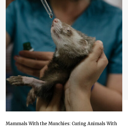
Mammals With the Munchies: Curing Animals With