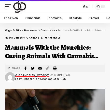
Aa
The Oven
Cannabis
Innovate
Lifestyle
Travel
He
Gigs & Bits
>
Business
>
Cannabis
>
Mammals With the Munchies: Curing Animals With Cannabis…
‘MUNCHIES’
CANNABIS
MAMMALS
Mammals With the Munchies:
Curing Animals With Cannabis…
SHARE
GIGSANDBITS_V2D6QX
0 MIN READ
LAST UPDATED: 2024/02/07 AT 5:11 AM