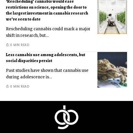
‘Rescheduling’ cannabis would ease
restrictions on science, opening the door to
the largest investment in cannabis research
we’ve seen to date
Rescheduling cannabis could mark a major
shift in research, but
…
0 MIN READ
Less cannabis use among adolescents, but
social disparities persist
Past studies have shown that cannabis use
during adolescence is
…
0 MIN READ