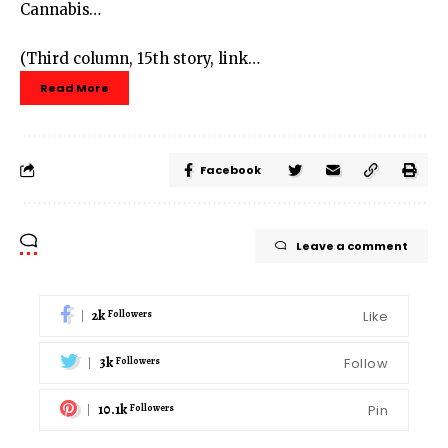
Cannabis…
(Third column, 15th story, link…
Read More
Facebook
Leave a comment
2k
Like
Followers
3k
Follow
Followers
10.1k
Pin
Followers