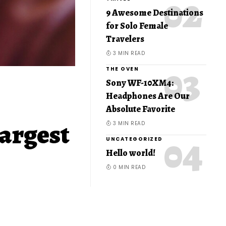
9 Awesome Destinations
for Solo Female
Travelers
3 MIN READ
THE OVEN
Sony WF-10XM4:
Headphones Are Our
Absolute Favorite
largest
3 MIN READ
UNCATEGORIZED
Hello world!
0 MIN READ