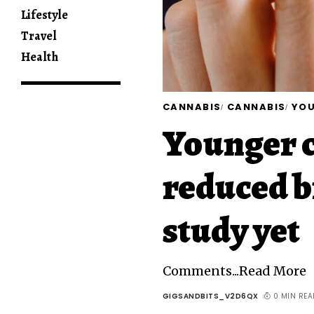
Lifestyle
Travel
Health
CANNABIS
CANNABIS
YO
Younger c
reduced b
study yet
Comments...Read More
GIGSANDBITS_V2D6QX
0 MIN REA