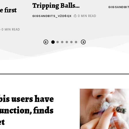
Tripping Balls…
GIGSANDBI
e first
GIGSANDBITS_V2D6QX
0 MIN READ
0 MIN READ
is users have
unction, finds
et