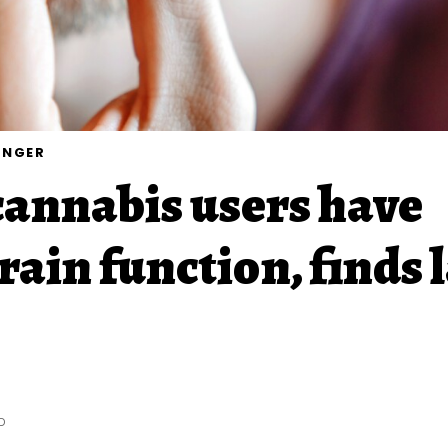
UNGER
annabis users have
rain function, finds 
D