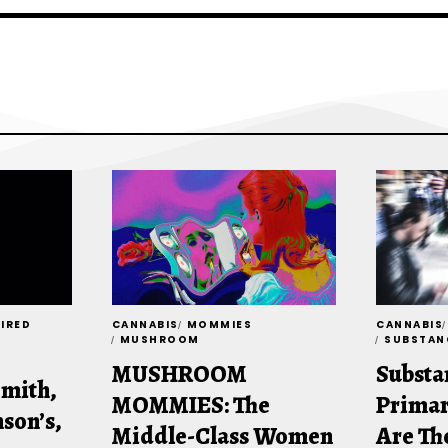
TIRED
CANNABIS
MOMMIES
CANNABIS
MUSHROOM
SUBSTAN
MUSHROOM
Substa
Smith,
MOMMIES: The
Primar
son’s,
Middle-Class Women
Are Th