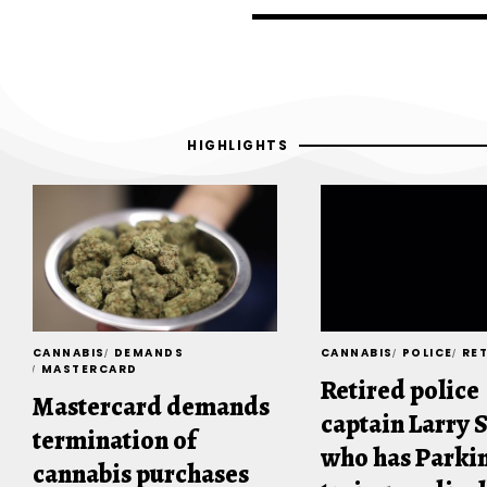
HIGHLIGHTS
CANNABIS
DEMANDS
CANNABIS
POLICE
RE
MASTERCARD
Retired police
Mastercard demands
captain Larry 
termination of
who has Parkin
cannabis purchases