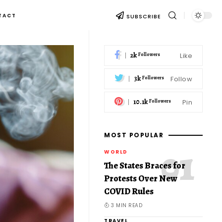
TACT
SUBSCRIBE
2k
Like
Followers
3k
Follow
Followers
10.1k
Pin
Followers
MOST POPULAR
WORLD
The States Braces for
Protests Over New
COVID Rules
3 MIN READ
TRAVEL