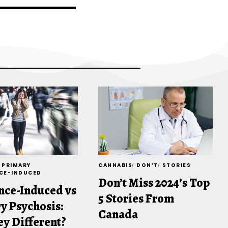
PRIMARY
CANNABIS
DON’T
STORIES
CE-INDUCED
Don’t Miss 2024’s Top
nce-Induced vs
5 Stories From
y Psychosis:
Canada
ey Different?