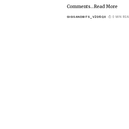
Comments...Read More
GIGSANDBITS_V2D6QX
0 MIN REA