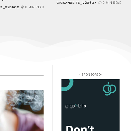
GIGSANDBITS_V2D6QX
0 MIN READ
TS_V2D6QX
0 MIN READ
- SPONSORED-