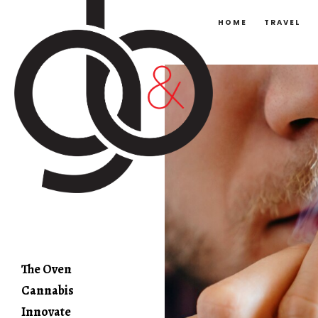
HOME
TRAVEL
The Oven
Cannabis
Innovate