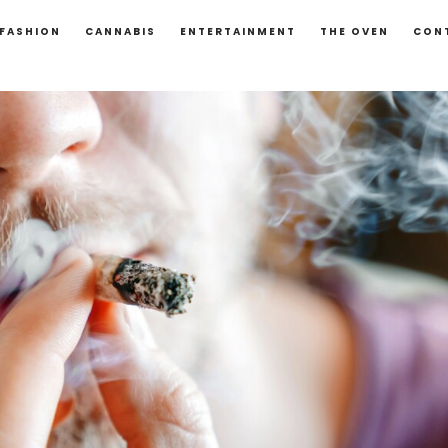
FASHION
CANNABIS
ENTERTAINMENT
THE OVEN
CON