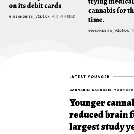
trying medical
on its debit cards
cannabis for th
GIGSANDBITS_V2D6QX
0 MIN READ
time.
GIGSANDBITS_V2D6QX
LATEST YOUNGER
CANNABIS
CANNABIS
YOUNGER
Younger cannab
reduced brain f
largest study y